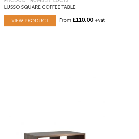
PRODUCT NUMBER: LUCTS
LUSSO SQUARE COFFEE TABLE
£
110.00
From
+vat
VIEW PRODUCT