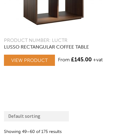
PRODUCT NUMBER: LUCTR
LUSSO RECTANGULAR COFFEE TABLE
£
145.00
From
+vat
VIEW PRODUCT
Showing 49–60 of 175 results