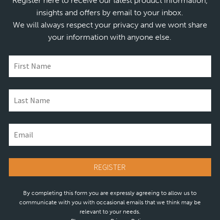
Register here to receive our latest product information,
insights and offers by email to your inbox.
We will always respect your privacy and we wont share
your information with anyone else.
By completing this form you are expressly agreeing to allow us to
communicate with you with occasional emails that we think may be
relevant to your needs.