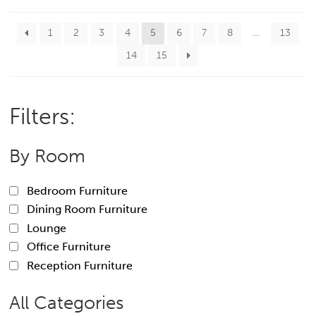
1
2
3
4
5
6
7
8
…
13
14
15
Filters:
By Room
Bedroom Furniture
Dining Room Furniture
Lounge
Office Furniture
Reception Furniture
All Categories