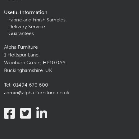
Useful Information
Fabric and Finish Samples
Delivery Service
Guarantees
Alpha Furniture
1 Holtspur Lane,
Wooburn Green, HP10 0AA
Buckinghamshire. UK
Tel:
01494 670 600
admin@alpha-furniture.co.uk