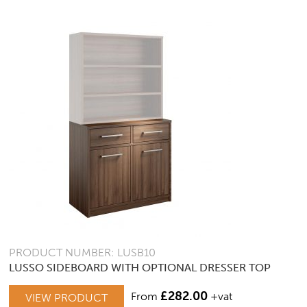
PRODUCT NUMBER: LUSB10
LUSSO SIDEBOARD WITH OPTIONAL DRESSER TOP
£
282.00
From
+vat
VIEW PRODUCT