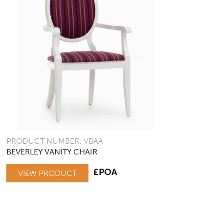
PRODUCT NUMBER: VBAA
BEVERLEY VANITY CHAIR
£POA
VIEW PRODUCT