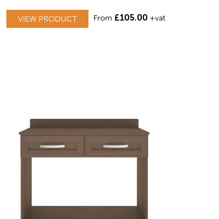
THIS
£
105.00
From
+vat
VIEW PRODUCT
PRODUCT
HAS
MULTIPLE
VARIANTS.
THE
OPTIONS
MAY
BE
CHOSEN
ON
THE
PRODUCT
PAGE