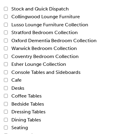
Stock and Quick Dispatch
Collingwood Lounge Furniture
Lusso Lounge Furniture Collection
Stratford Bedroom Collection
Oxford Dementia Bedroom Collection
Warwick Bedroom Collection
Coventry Bedroom Collection
Esher Lounge Collection
Console Tables and Sideboards
Cafe
Desks
Coffee Tables
Bedside Tables
Dressing Tables
Dining Tables
Seating