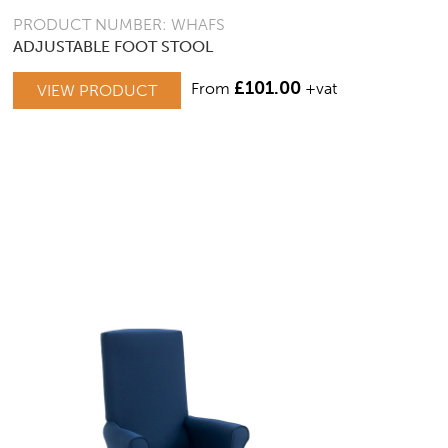
PRODUCT NUMBER: WHAFS
ADJUSTABLE FOOT STOOL
£
101.00
From
+vat
VIEW PRODUCT