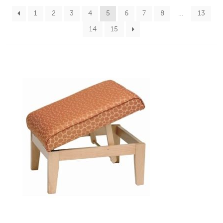
1
2
3
4
5
6
7
8
…
13
14
15