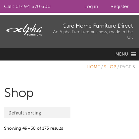
Call: 01494 670 600
Log in
Register
Skip
Skip
Care Home Furniture Direct
to
to
An Alpha Furniture business, made in the
UK
navigation
content
MENU
HOME
/
SHOP
/
PAGE 5
Shop
Showing 49–60 of 175 results