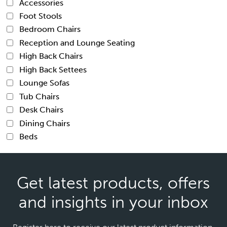
Accessories
Foot Stools
Bedroom Chairs
Reception and Lounge Seating
High Back Chairs
High Back Settees
Lounge Sofas
Tub Chairs
Desk Chairs
Dining Chairs
Beds
Get latest products, offers
and insights in your inbox