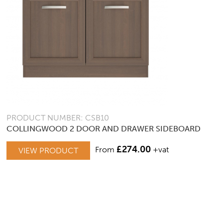
PRODUCT NUMBER: CSB10
COLLINGWOOD 2 DOOR AND DRAWER SIDEBOARD
£
274.00
From
+vat
VIEW PRODUCT