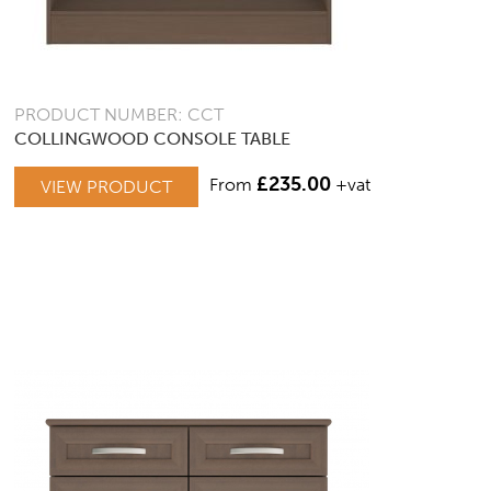
PRODUCT NUMBER: CCT
COLLINGWOOD CONSOLE TABLE
£
235.00
From
+vat
VIEW PRODUCT