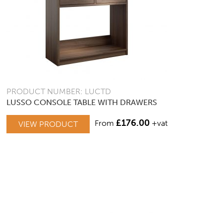
PRODUCT NUMBER: LUCTD
LUSSO CONSOLE TABLE WITH DRAWERS
£
176.00
From
+vat
VIEW PRODUCT