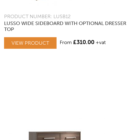
PRODUCT NUMBER: LUSB12
LUSSO WIDE SIDEBOARD WITH OPTIONAL DRESSER
TOP
£
310.00
From
+vat
VIEW PRODUCT