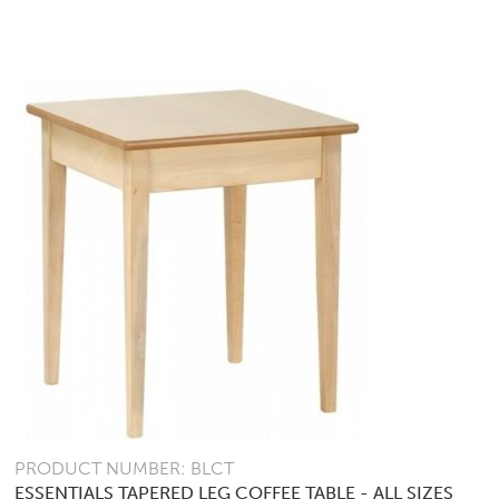
PRODUCT NUMBER: BLCT
ESSENTIALS TAPERED LEG COFFEE TABLE - ALL SIZES