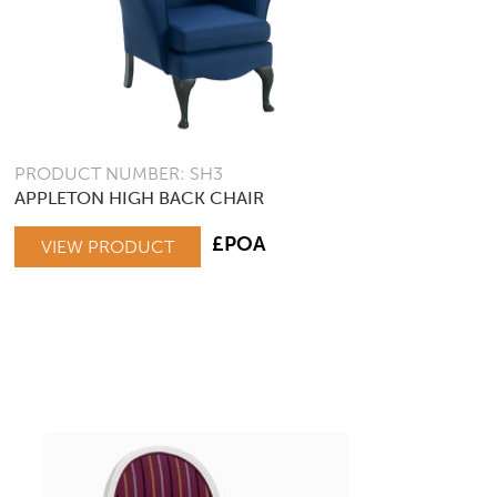
PRODUCT NUMBER: SH3
APPLETON HIGH BACK CHAIR
£POA
VIEW PRODUCT