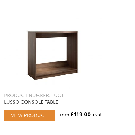
PRODUCT NUMBER: LUCT
LUSSO CONSOLE TABLE
£
119.00
From
+vat
VIEW PRODUCT