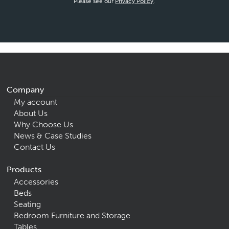
Please see our
Privacy Policy
.
Company
My account
About Us
Why Choose Us
News & Case Studies
Contact Us
Products
Accessories
Beds
Seating
Bedroom Furniture and Storage
Tables