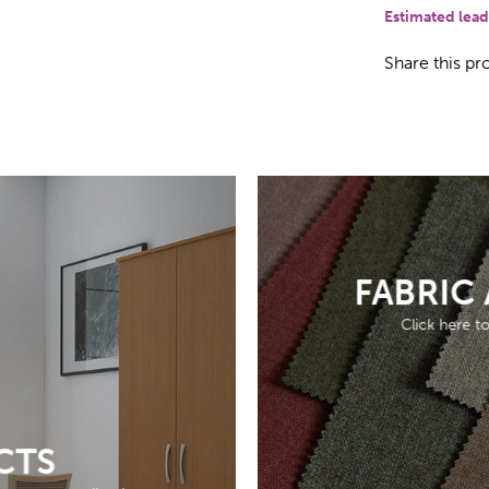
Estimated lead
Share this pr
FABRIC
Click here t
CTS