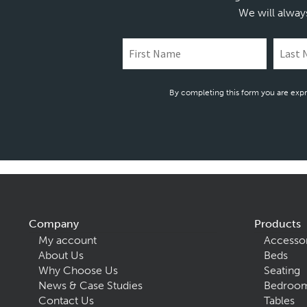
We will alway
By completing this form you are expr
Company
Products
My account
Accesso
About Us
Beds
Why Choose Us
Seating
News & Case Studies
Bedroom
Contact Us
Tables