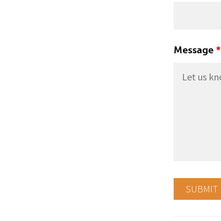
Message
*