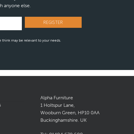
h anyone else.
 think may be relevant to your needs.
Alpha Furniture
s
1 Holtspur Lane,
Wooburn Green, HP10 0AA
Buckinghamshire. UK