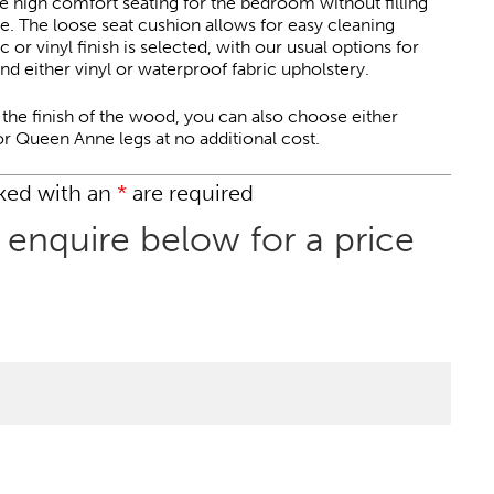
e high comfort seating for the bedroom without filling
e. The loose seat cushion allows for easy cleaning
 or vinyl finish is selected, with our usual options for
nd either vinyl or waterproof fabric upholstery.
o the finish of the wood, you can also choose either
 or Queen Anne legs at no additional cost.
rked with an
*
are required
 enquire below for a price