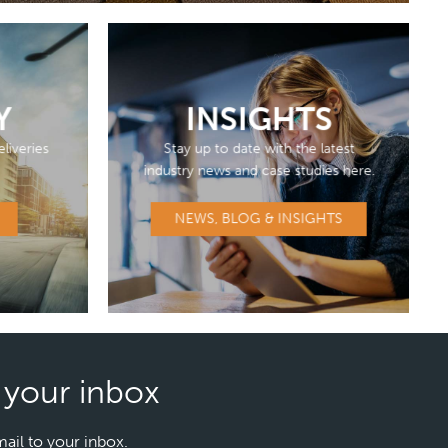
Y
INSIGHTS
liveries
Stay up to date with the latest
industry news and case studies here.
NEWS, BLOG & INSIGHTS
n your inbox
mail to your inbox.