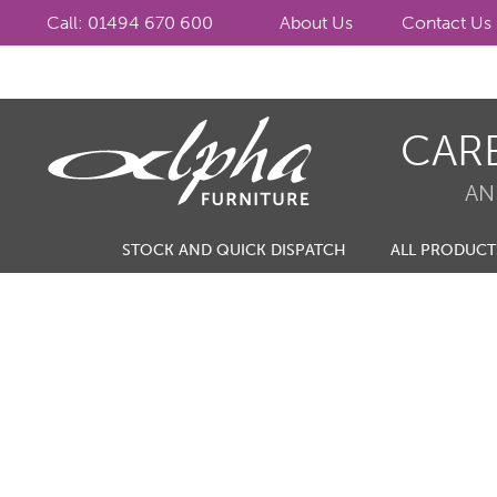
Call: 01494 670 600
About Us
Contact Us
Skip
Skip
CAR
to
to
navigation
content
AN
STOCK AND QUICK DISPATCH
ALL PRODUCT