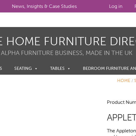
News, Insights & Case Studies
Log in
E HOME FURNITURE DIR
 ALPHA FURNITURE BUSINESS, MADE IN THE UK
S
SEATING
TABLES
BEDROOM FURNITURE A
HOME
/
Product Num
APPLET
The Appleton h