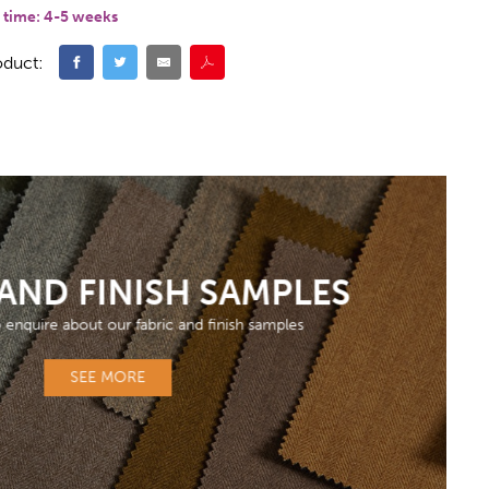
 time:
4-5 weeks
oduct:
 AND FINISH SAMPLES
o enquire about our fabric and finish samples
SEE MORE