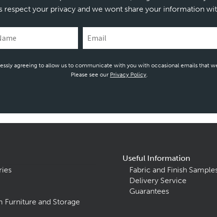
s respect your privacy and we wont share your information wit
essly agreeing to allow us to communicate with you with occasional emails that we
Please see our
Privacy Policy
.
Useful Information
ries
Fabric and Finish Sample
Delivery Service
Guarantees
 Furniture and Storage