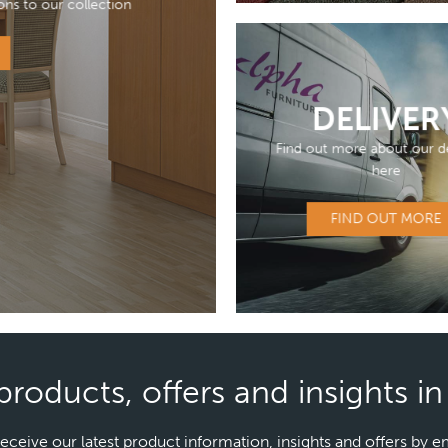
ons to our collection
DELIVER
Find out more about our de
here
FIND OUT MORE
products, offers and insights i
receive our latest product information, insights and offers by e