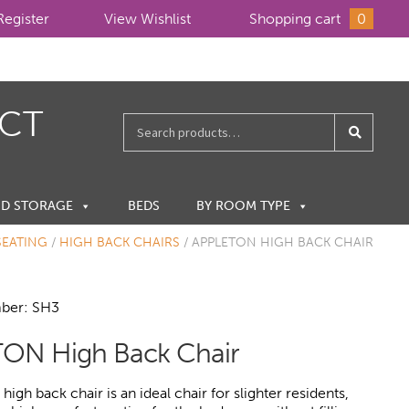
Register
View Wishlist
Shopping cart
0
ECT
Search
for:
ND STORAGE
BEDS
BY ROOM TYPE
SEATING
/
HIGH BACK CHAIRS
/
APPLETON HIGH BACK CHAIR
ber: SH3
ON High Back Chair
igh back chair is an ideal chair for slighter residents,