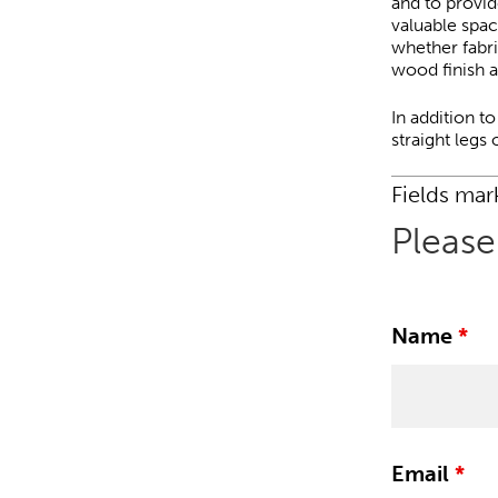
and to provid
valuable spac
whether fabric
wood finish a
In addition t
straight legs
Fields ma
Please
Name
*
Email
*