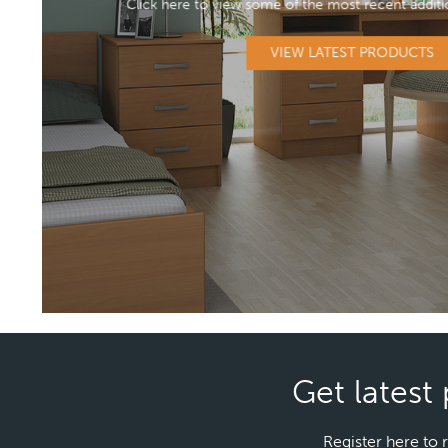
Click here to view some of the most recent additi
VIEW LATEST PRODUCTS
Get latest 
Register here to 