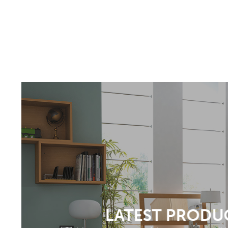
LATEST PRODU