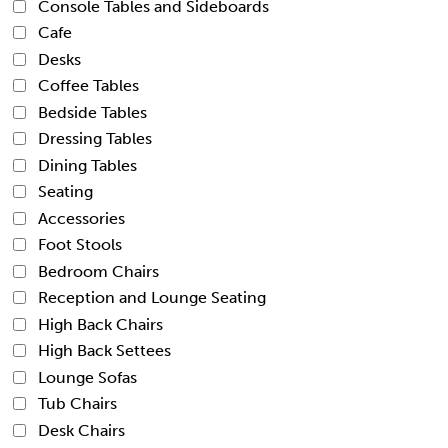
Console Tables and Sideboards
Cafe
Desks
Coffee Tables
Bedside Tables
Dressing Tables
Dining Tables
Seating
Accessories
Foot Stools
Bedroom Chairs
Reception and Lounge Seating
High Back Chairs
High Back Settees
Lounge Sofas
Tub Chairs
Desk Chairs