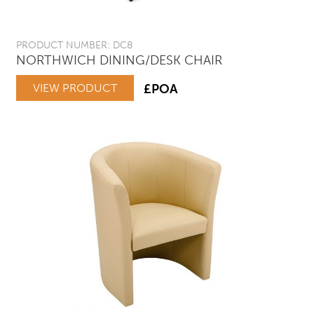
PRODUCT NUMBER: DC8
NORTHWICH DINING/DESK CHAIR
VIEW PRODUCT
£POA