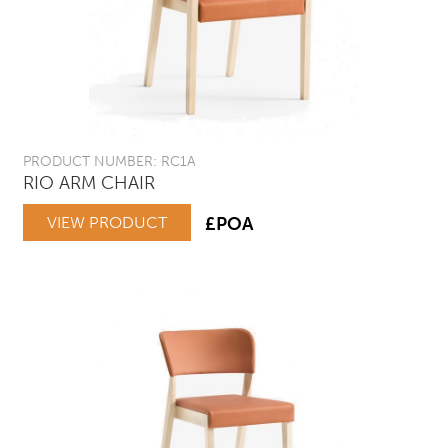
PRODUCT NUMBER: RC1A
RIO ARM CHAIR
VIEW PRODUCT
£POA