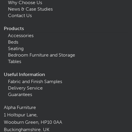
Why Choose Us
News & Case Studies
Contact Us
Products
Accessories
Beds
Seating
Bedroom Furniture and Storage
Tables
Useful Information
Fabric and Finish Samples
Delivery Service
Guarantees
Alpha Furniture
1 Holtspur Lane,
Wooburn Green, HP10 0AA
Buckinghamshire. UK