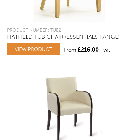
PRODUCT NUMBER: TUB2
HATFIELD TUB CHAIR (ESSENTIALS RANGE)
VIEW PRODUCT
£
216.00
From
+vat