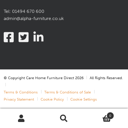
Tel:
01494 670 600
admin@alpha-furniture.co.uk
© Copyright Care Home Furniture Direct 2026
All Rights Reserved.
Terms & Conditions
Terms & Conditions of Sale
Privacy Statement
Cookie Policy
Cookie Settings
0
Search
Search