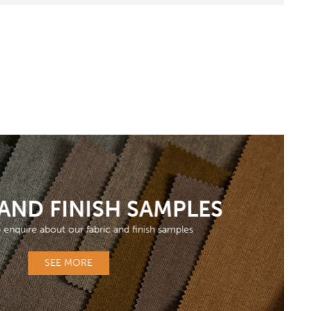
 AND FINISH SAMPLES
o enquire about our fabric and finish samples
SEE MORE