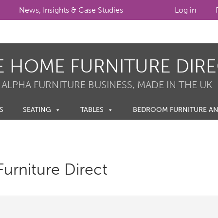
News, Insights & Case Studies
Log in
E HOME FURNITURE DIR
 ALPHA FURNITURE BUSINESS, MADE IN THE UK
S
SEATING
TABLES
BEDROOM FURNITURE A
urniture Direct