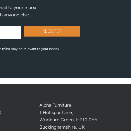
mail to your inbox.
h anyone else.
 think may be relevant to your needs.
Alpha Furniture
s
1 Holtspur Lane,
Wooburn Green, HP10 0AA
Buckinghamshire. UK