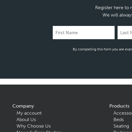
Register here to 
We will alway
By completing this form you are expr
Company
Products
My account
Accesso
About Us
Beds
Why Choose Us
Seating