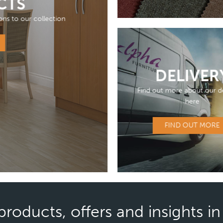
CTS
ons to our collection
DELIVER
Find out more about our de
here
FIND OUT MORE
products, offers and insights i