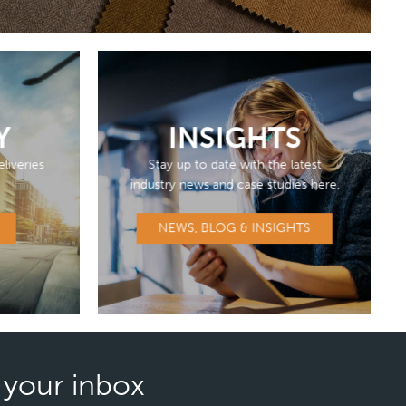
Y
INSIGHTS
liveries
Stay up to date with the latest
industry news and case studies here.
NEWS, BLOG & INSIGHTS
n your inbox