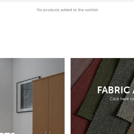
No products added to the wishlist
FABRIC
Click here t