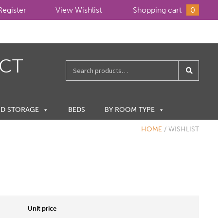
Register
View Wishlist
Shopping cart
0
ECT
Search
for:
ND STORAGE
BEDS
BY ROOM TYPE
HOME
/
WISHLIST
Unit price