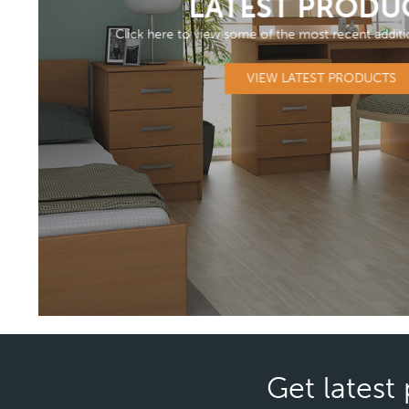
LATEST PRODU
Click here to view some of the most recent additi
VIEW LATEST PRODUCTS
Get latest 