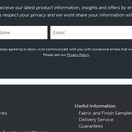
receive our latest product information, insights and offers by e
s respect your privacy and we wont share your information wit
essly agreeing to allow us to communicate with you with occasional emails that we
Please see our
Privacy Policy
.
Useful Information
ries
Fabric and Finish Sample
Delivery Service
Guarantees