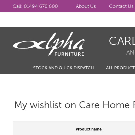
Call: 01494 670 600
About Us
Contact Us
Skip
Skip
CAR
to
to
navigation
content
AN
STOCK AND QUICK DISPATCH
ALL PRODUCT
My wishlist on Care Home F
Product name