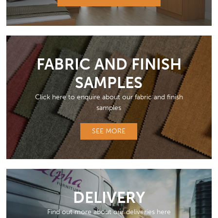
FABRIC AND FINISH
SAMPLES
Click here to enquire about our fabric and finish
samples
SEE MORE
DELIVERY
Find out more about our deliveries here