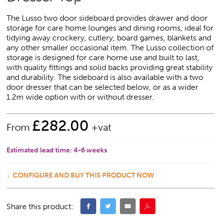
The Lusso two door sideboard provides drawer and door
storage for care home lounges and dining rooms, ideal for
tidying away crockery, cutlery, board games, blankets and
any other smaller occasional item. The Lusso collection of
storage is designed for care home use and built to last,
with quality fittings and solid backs providing great stability
and durability. The sideboard is also available with a two
door dresser that can be selected below, or as a wider
1.2m wide option with or without dresser.
£
282.00
From
+vat
Estimated lead time:
4-6 weeks
CONFIGURE AND BUY THIS PRODUCT NOW
Share this product: