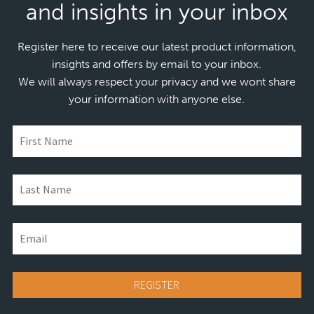
and insights in your inbox
Register here to receive our latest product information,
insights and offers by email to your inbox.
We will always respect your privacy and we wont share
your information with anyone else.