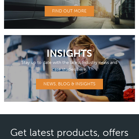
FIND OUT MORE
INSIGHTS
Stay up to date with the latest industry news and
case studies here.
NEWS, BLOG & INSIGHTS
Get latest products, offers