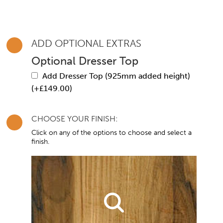
ADD OPTIONAL EXTRAS
Optional Dresser Top
Add Dresser Top (925mm added height)
(+
£
149.00
)
CHOOSE YOUR FINISH:
Click on any of the options to choose and select a
finish.