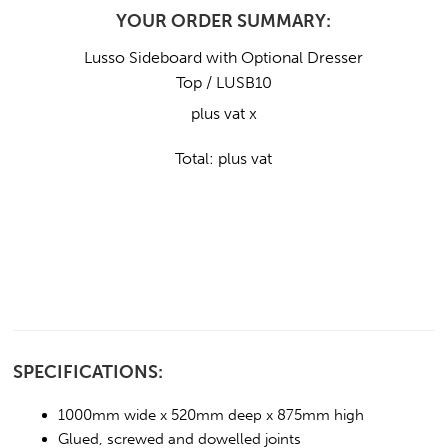
YOUR ORDER SUMMARY:
Lusso Sideboard with Optional Dresser
Top / LUSB10
plus vat x
Total:
plus vat
SPECIFICATIONS:
1000mm wide x 520mm deep x 875mm high
Glued, screwed and dowelled joints