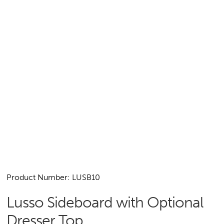
Product Number: LUSB10
Lusso Sideboard with Optional
Dresser Top