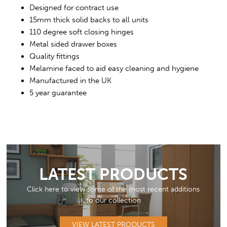
Designed for contract use
15mm thick solid backs to all units
110 degree soft closing hinges
Metal sided drawer boxes
Quality fittings
Melamine faced to aid easy cleaning and hygiene
Manufactured in the UK
5 year guarantee
LATEST PRODUCTS
Click here to view some of the most recent additions
to our collection
VIEW LATEST PRODUCTS