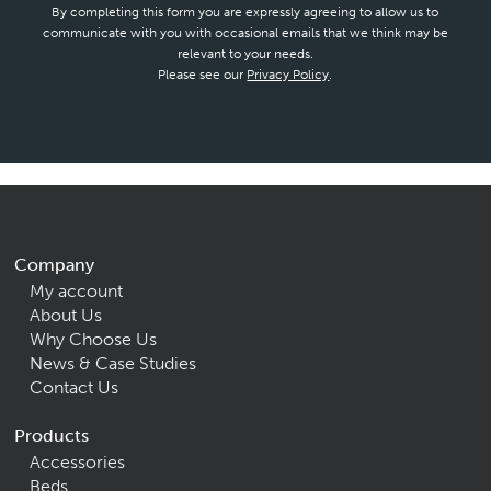
By completing this form you are expressly agreeing to allow us to
communicate with you with occasional emails that we think may be
relevant to your needs.
Please see our
Privacy Policy
.
Company
My account
About Us
Why Choose Us
News & Case Studies
Contact Us
Products
Accessories
Beds