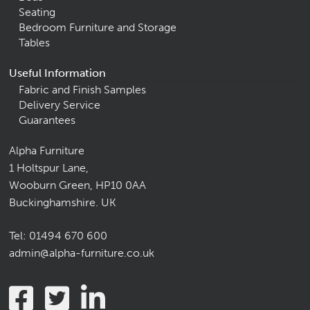
Seating
Bedroom Furniture and Storage
Tables
Useful Information
Fabric and Finish Samples
Delivery Service
Guarantees
Alpha Furniture
1 Holtspur Lane,
Wooburn Green, HP10 0AA
Buckinghamshire. UK
Tel:
01494 670 600
admin@alpha-furniture.co.uk