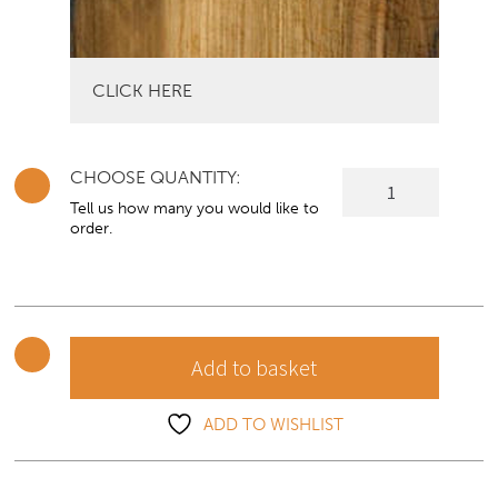
CLICK HERE
CHOOSE QUANTITY:
Lusso
Sideboard
Tell us how many you would like to
order.
with
Optional
Dresser
Top
quantity
Add to basket
ADD TO WISHLIST