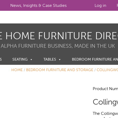
News, Insights & Case Studies
Log in
E HOME FURNITURE DIR
 ALPHA FURNITURE BUSINESS, MADE IN THE UK
S
SEATING
TABLES
BEDROOM FURNITURE A
HOME
/
BEDROOM FURNITURE AND STORAGE
/
COLLINGW
Product Num
Collin
The Collingw