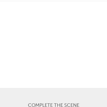
COMPLETE THE SCENE