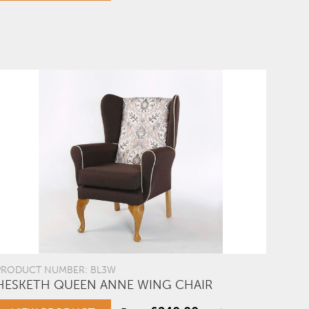
PRODUCT NUMBER: BL3W
HESKETH QUEEN ANNE WING CHAIR