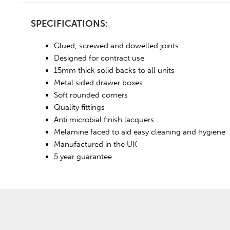
SPECIFICATIONS:
Glued, screwed and dowelled joints
Designed for contract use
15mm thick solid backs to all units
Metal sided drawer boxes
Soft rounded corners
Quality fittings
Anti microbial finish lacquers
Melamine faced to aid easy cleaning and hygiene
Manufactured in the UK
5 year guarantee