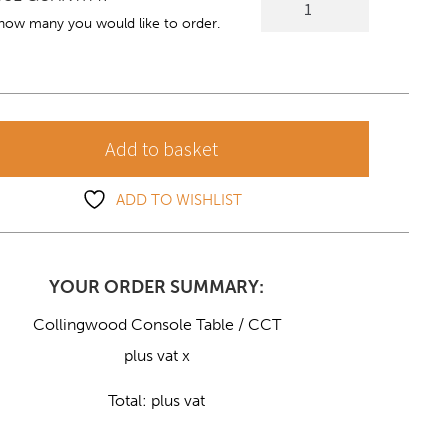
Console
 how many you would like to order.
Table
quantity
Add to basket
ADD TO WISHLIST
YOUR ORDER SUMMARY:
Collingwood Console Table / CCT
plus vat x
Total:
plus vat