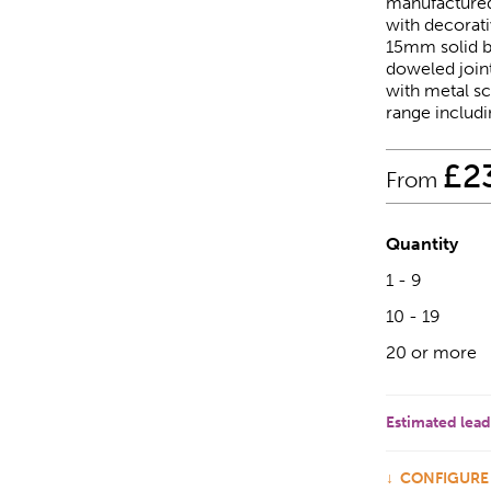
manufactured
with decorati
15mm solid b
doweled joint
with metal sc
range includi
£
2
From
Quantity
1 - 9
10 - 19
20 or more
Estimated lead
CONFIGURE