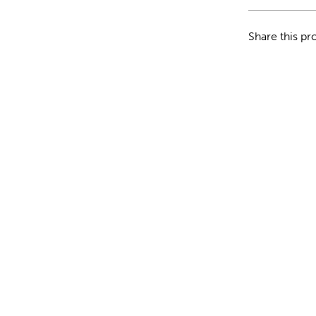
Share this pr