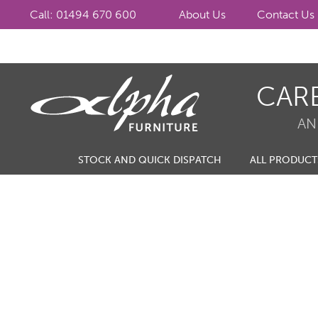
Call: 01494 670 600
About Us
Contact Us
Skip
Skip
CAR
to
to
navigation
content
AN
STOCK AND QUICK DISPATCH
ALL PRODUCT