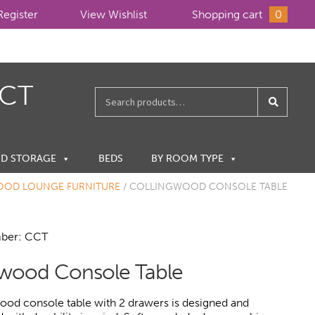
Register
View Wishlist
Shopping cart
0
ECT
Search
for:
ND STORAGE
BEDS
BY ROOM TYPE
OOD LOUNGE FURNITURE
/
COLLINGWOOD CONSOLE TABLE
ber: CCT
gwood Console Table
ood console table with 2 drawers is designed and