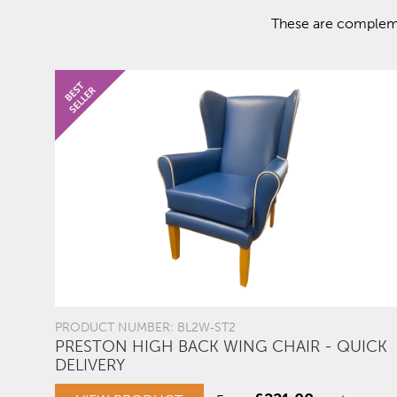
These are complemen
PRODUCT NUMBER: BL2W-ST2
PRESTON HIGH BACK WING CHAIR - QUICK
DELIVERY