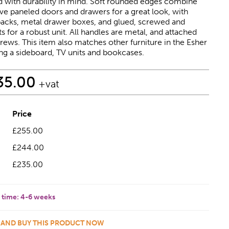
 with durability in mind. Soft rounded edges combine
ve paneled doors and drawers for a great look, with
acks, metal drawer boxes, and glued, screwed and
s for a robust unit. All handles are metal, and attached
rews. This item also matches other furniture in the Esher
ng a sideboard, TV units and bookcases.
35.00
+vat
Price
£255.00
£244.00
£235.00
 time:
4-6 weeks
 AND BUY THIS PRODUCT NOW