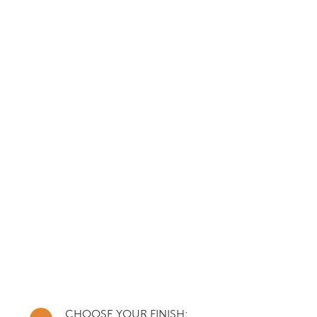
CHOOSE YOUR FINISH: