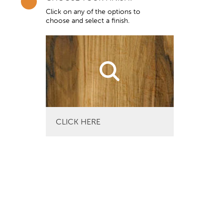
Click on any of the options to
choose and select a finish.
CLICK HERE