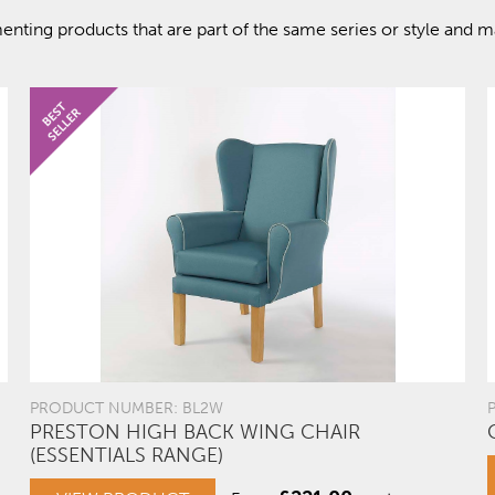
ting products that are part of the same series or style and ma
PRODUCT NUMBER: BL2W
PRESTON HIGH BACK WING CHAIR
(ESSENTIALS RANGE)