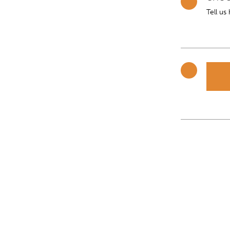
Tell us