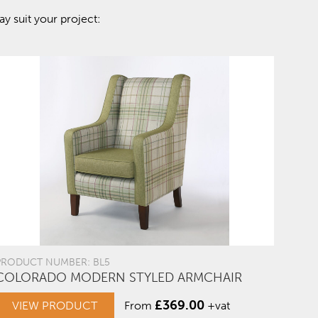
y suit your project:
PRODUCT NUMBER: BL5
COLORADO MODERN STYLED ARMCHAIR
£
369.00
VIEW PRODUCT
From
+vat