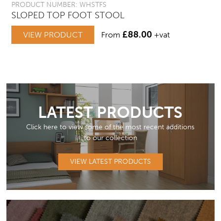
PRODUCT NUMBER: WHSTFS
SLOPED TOP FOOT STOOL
£
88.00
VIEW PRODUCT
From
+vat
LATEST PRODUCTS
Click here to view some of the most recent additions
to our collection
VIEW LATEST PRODUCTS