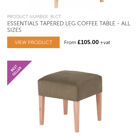
PRODUCT NUMBER: BLCT
ESSENTIALS TAPERED LEG COFFEE TABLE - ALL
SIZES
£
105.00
VIEW PRODUCT
From
+vat