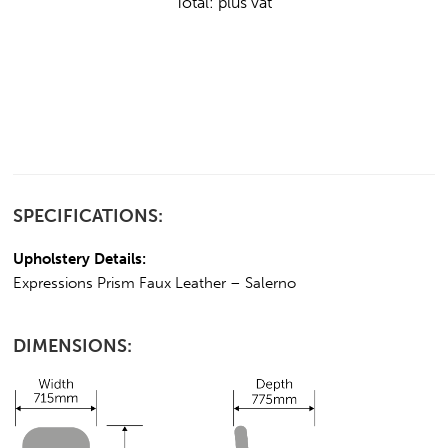
Total:
plus vat
SPECIFICATIONS:
Upholstery Details:
Expressions Prism Faux Leather – Salerno
DIMENSIONS: