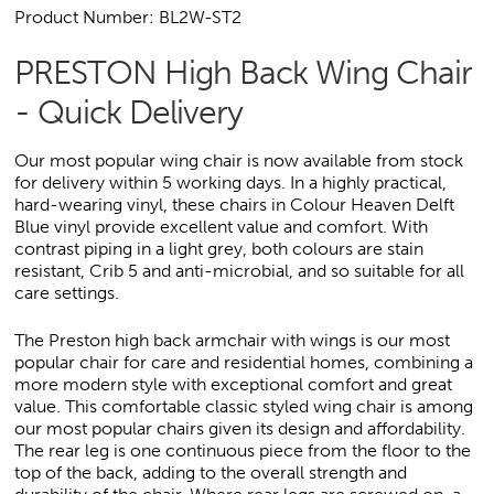
Product Number: BL2W-ST2
PRESTON High Back Wing Chair
- Quick Delivery
Our most popular wing chair is now available from stock
for delivery within 5 working days. In a highly practical,
hard-wearing vinyl, these chairs in Colour Heaven Delft
Blue vinyl provide excellent value and comfort. With
contrast piping in a light grey, both colours are stain
resistant, Crib 5 and anti-microbial, and so suitable for all
care settings.
The Preston high back armchair with wings is our most
popular chair for care and residential homes, combining a
more modern style with exceptional comfort and great
value. This comfortable classic styled wing chair is among
our most popular chairs given its design and affordability.
The rear leg is one continuous piece from the floor to the
top of the back, adding to the overall strength and