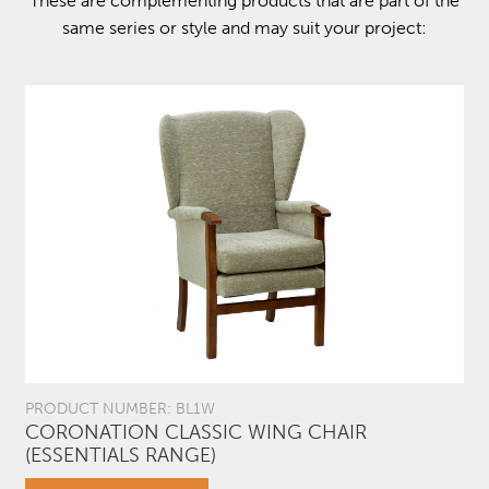
These are complementing products that are part of the
same series or style and may suit your project:
PRODUCT NUMBER: BL1W
CORONATION CLASSIC WING CHAIR
(ESSENTIALS RANGE)