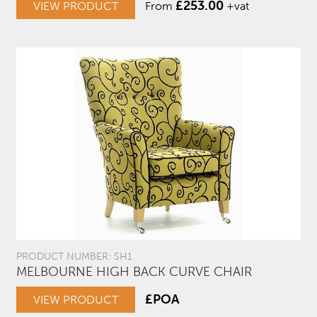
£
253.00
VIEW PRODUCT
From
+vat
PRODUCT NUMBER: SH1
MELBOURNE HIGH BACK CURVE CHAIR
£POA
VIEW PRODUCT