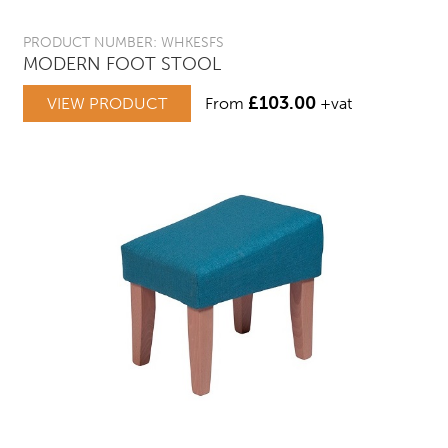
PRODUCT NUMBER: WHKESFS
MODERN FOOT STOOL
£
103.00
VIEW PRODUCT
From
+vat