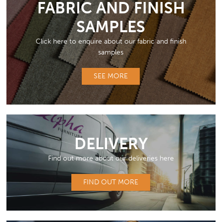
FABRIC AND FINISH
SAMPLES
Click here to enquire about our fabric and finish
samples
SEE MORE
DELIVERY
Find out more about our deliveries here
FIND OUT MORE