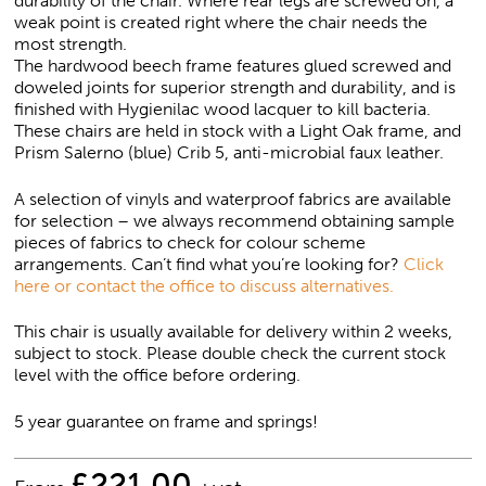
durability of the chair. Where rear legs are screwed on, a
weak point is created right where the chair needs the
most strength.
The hardwood beech frame features glued screwed and
doweled joints for superior strength and durability, and is
finished with Hygienilac wood lacquer to kill bacteria.
These chairs are held in stock with a Light Oak frame, and
Prism Salerno (blue) Crib 5, anti-microbial faux leather.
A selection of vinyls and waterproof fabrics are available
for selection – we always recommend obtaining sample
pieces of fabrics to check for colour scheme
arrangements. Can’t find what you’re looking for?
Click
here or contact the office to discuss alternatives.
This chair is usually available for delivery within 2 weeks,
subject to stock. Please double check the current stock
level with the office before ordering.
5 year guarantee on frame and springs!
£
221.00