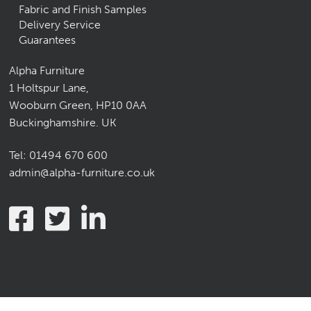
Fabric and Finish Samples
Delivery Service
Guarantees
Alpha Furniture
1 Holtspur Lane,
Wooburn Green, HP10 0AA
Buckinghamshire. UK
Tel:
01494 670 600
admin@alpha-furniture.co.uk