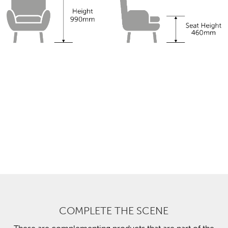
COMPLETE THE SCENE