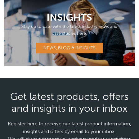
INSIGHTS
Stay up to date with the latest industry news and
case studies here.
NEWS, BLOG & INSIGHTS
Get latest products, offers
and insights in your inbox
Register here to receive our latest product information,
insights and offers by email to your inbox.