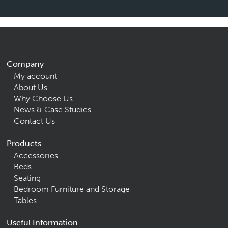
Company
My account
About Us
Why Choose Us
News & Case Studies
Contact Us
Products
Accessories
Beds
Seating
Bedroom Furniture and Storage
Tables
Useful Information