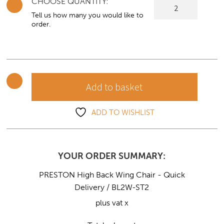
CHOOSE QUANTITY:
PRESTON
High
Tell us how many you would like to
order.
Back
Wing
Chair
-
Quick
Add to basket
Delivery
quantity
ADD TO WISHLIST
YOUR ORDER SUMMARY:
PRESTON High Back Wing Chair - Quick
Delivery / BL2W-ST2
plus vat x