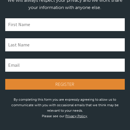
We will always respect your privacy and we wont share
your information with anyone else.
By completing this form you are expressly agreeing to allow us to
communicate with you with occasional emails that we think may be
relevant to your needs.
Please see our
Privacy Policy
.