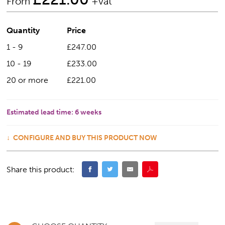
From
+vat
Quantity
Price
1 - 9
£247.00
10 - 19
£233.00
20 or more
£221.00
Estimated lead time:
6 weeks
CONFIGURE AND BUY THIS PRODUCT NOW
Share this product: