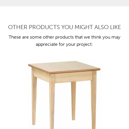
OTHER PRODUCTS YOU MIGHT ALSO LIKE
These are some other products that we think you may
appreciate for your project: