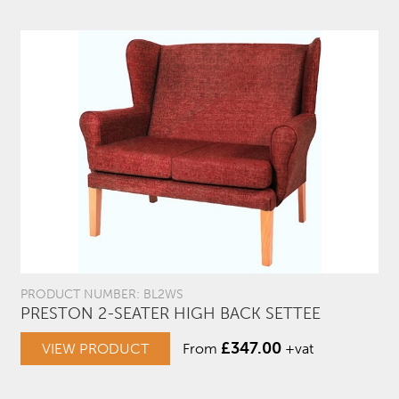
PRODUCT NUMBER: BL2WS
PRESTON 2-SEATER HIGH BACK SETTEE
£
347.00
VIEW PRODUCT
From
+vat