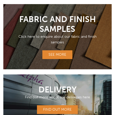
FABRIC AND FINISH
SAMPLES
Click here to enquire about our fabric and finish
samples
SEE MORE
DELIVERY
Find out more about our deliveries here
FIND OUT MORE