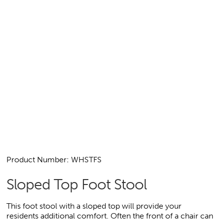
Product Number: WHSTFS
Sloped Top Foot Stool
This foot stool with a sloped top will provide your
residents additional comfort. Often the front of a chair can