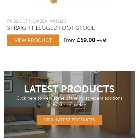
PRODUCT NUMBER: WHSLFS
STRAIGHT LEGGED FOOT STOOL
£
59.00
VIEW PRODUCT
From
+vat
LATEST PRODUCTS
Click here to view some of the most recent additions
to our collection
VIEW LATEST PRODUCTS