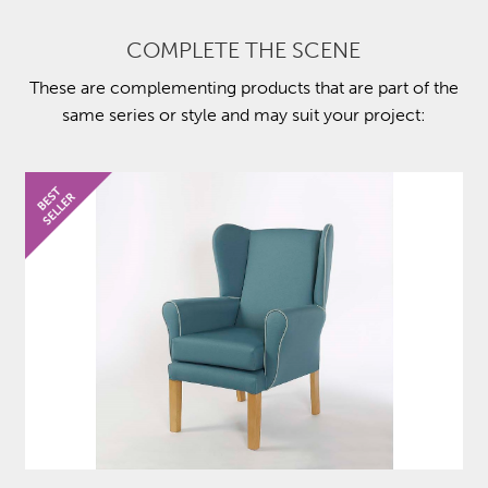
COMPLETE THE SCENE
These are complementing products that are part of the
same series or style and may suit your project: