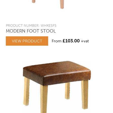
PRODUCT NUMBER: WHKESFS
MODERN FOOT STOOL
£
103.00
VIEW PRODUCT
From
+vat