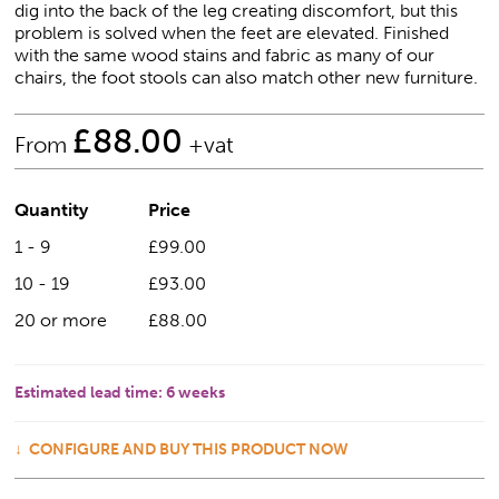
dig into the back of the leg creating discomfort, but this
problem is solved when the feet are elevated. Finished
with the same wood stains and fabric as many of our
chairs, the foot stools can also match other new furniture.
£
88.00
From
+vat
Quantity
Price
1 - 9
£99.00
10 - 19
£93.00
20 or more
£88.00
Estimated lead time:
6 weeks
CONFIGURE AND BUY THIS PRODUCT NOW