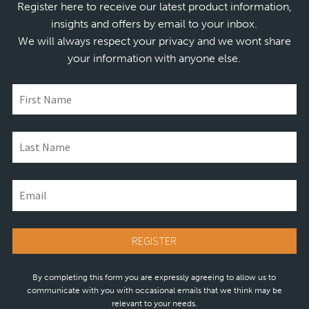
Register here to receive our latest product information,
insights and offers by email to your inbox.
We will always respect your privacy and we wont share
your information with anyone else.
By completing this form you are expressly agreeing to allow us to
communicate with you with occasional emails that we think may be
relevant to your needs.