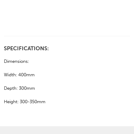
SPECIFICATIONS:
Dimensions:
Width: 400mm
Depth: 300mm
Height: 300-350mm