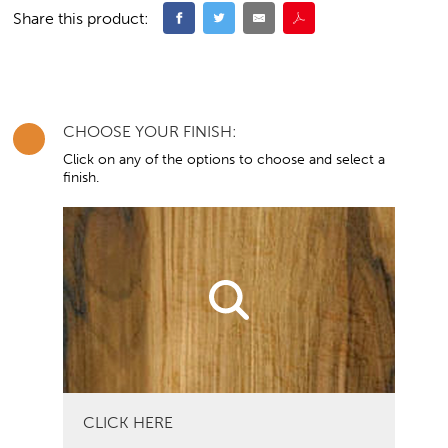
Share this product:
CHOOSE YOUR FINISH:
Click on any of the options to choose and select a
finish.
CLICK HERE