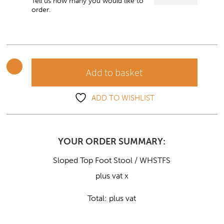
Top
Tell us how many you would like to
order.
Foot
Stool
quantity
Add to basket
ADD TO WISHLIST
YOUR ORDER SUMMARY:
Sloped Top Foot Stool / WHSTFS
plus vat x
Total:
plus vat