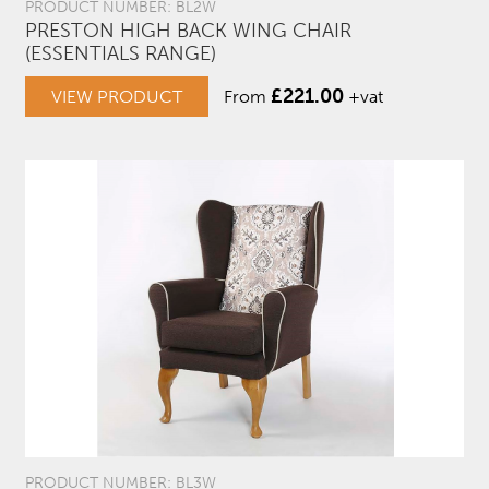
PRODUCT NUMBER: BL2W
PRESTON HIGH BACK WING CHAIR
(ESSENTIALS RANGE)
£
221.00
VIEW PRODUCT
From
+vat
PRODUCT NUMBER: BL3W