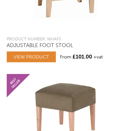
PRODUCT NUMBER: WHAFS
ADJUSTABLE FOOT STOOL
£
101.00
VIEW PRODUCT
From
+vat