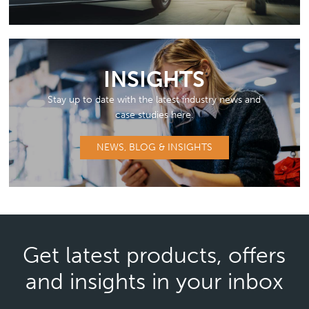
INSIGHTS
Stay up to date with the latest industry news and
case studies here.
NEWS, BLOG & INSIGHTS
Get latest products, offers
and insights in your inbox