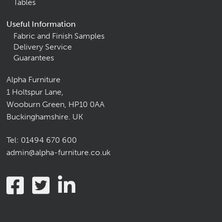
Tables
Useful Information
Fabric and Finish Samples
Delivery Service
Guarantees
Alpha Furniture
1 Holtspur Lane,
Wooburn Green, HP10 0AA
Buckinghamshire. UK
Tel:
01494 670 600
admin@alpha-furniture.co.uk