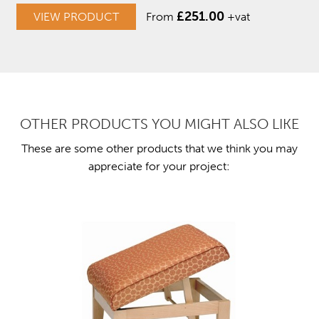
£
251.00
VIEW PRODUCT
From
+vat
OTHER PRODUCTS YOU MIGHT ALSO LIKE
These are some other products that we think you may
appreciate for your project: