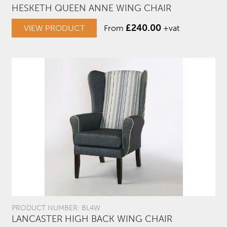
HESKETH QUEEN ANNE WING CHAIR
£
240.00
VIEW PRODUCT
From
+vat
PRODUCT NUMBER: BL4W
LANCASTER HIGH BACK WING CHAIR