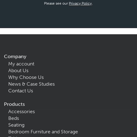
Please see our
Privacy Policy
.
Company
My account
About Us
Why Choose Us
News & Case Studies
Contact Us
Products
Accessories
Beds
Seating
Bedroom Furniture and Storage