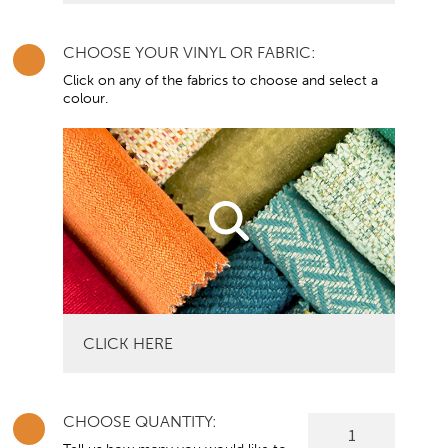
CHOOSE YOUR VINYL OR FABRIC:
Click on any of the fabrics to choose and select a
colour.
CLICK HERE
CHOOSE QUANTITY:
Sloped