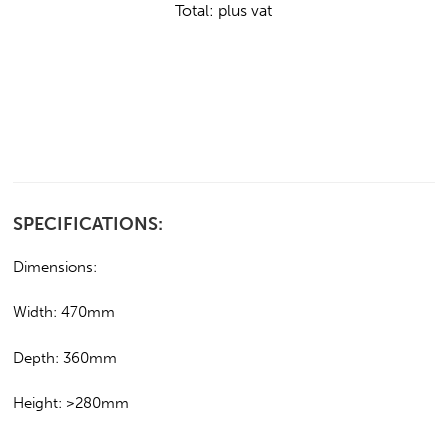
Total:
plus vat
SPECIFICATIONS:
Dimensions:
Width: 470mm
Depth: 360mm
Height: >280mm