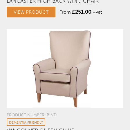
LANCASTER HIGH BACK WING CHAIR
£
251.00
VIEW PRODUCT
From
+vat
PRODUCT NUMBER: BLVD
DEMENTIA FRIENDLY