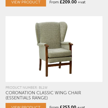
£
209.00
VIEW PRODUCT
From
+vat
PRODUCT NUMBER: BL1W
CORONATION CLASSIC WING CHAIR
(ESSENTIALS RANGE)
£
253.00
VIEW PRODUCT
From
+vat