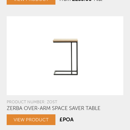
PRODUCT NUMBER: ZOST
ZERBA OVER-ARM SPACE SAVER TABLE
£POA
VIEW PRODUCT