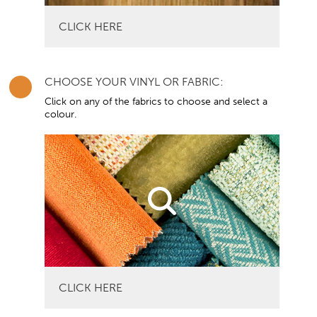
CLICK HERE
CHOOSE YOUR VINYL OR FABRIC:
Click on any of the fabrics to choose and select a
colour.
CLICK HERE