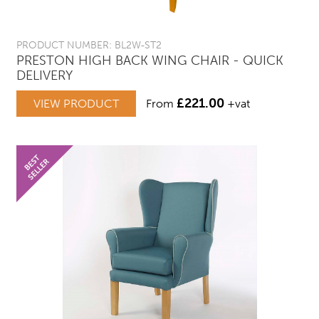
PRODUCT NUMBER: BL2W-ST2
PRESTON HIGH BACK WING CHAIR - QUICK
DELIVERY
£
221.00
VIEW PRODUCT
From
+vat