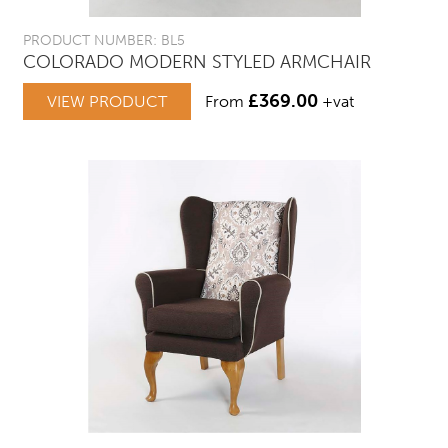
PRODUCT NUMBER: BL5
COLORADO MODERN STYLED ARMCHAIR
£
369.00
VIEW PRODUCT
From
+vat