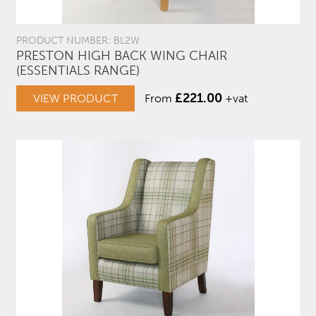
PRODUCT NUMBER: BL2W
PRESTON HIGH BACK WING CHAIR
(ESSENTIALS RANGE)
£
221.00
VIEW PRODUCT
From
+vat