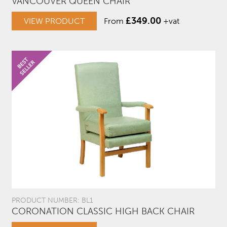
VANCOUVER QUEEN CHAIR
£
349.00
VIEW PRODUCT
From
+vat
PRODUCT NUMBER: BL1
CORONATION CLASSIC HIGH BACK CHAIR