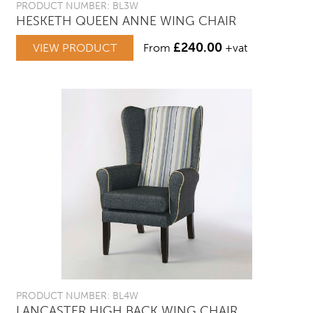
PRODUCT NUMBER: BL3W
HESKETH QUEEN ANNE WING CHAIR
£
240.00
VIEW PRODUCT
From
+vat
PRODUCT NUMBER: BL4W
LANCASTER HIGH BACK WING CHAIR