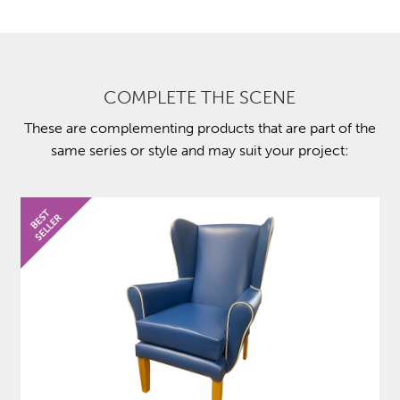
COMPLETE THE SCENE
These are complementing products that are part of the
same series or style and may suit your project: