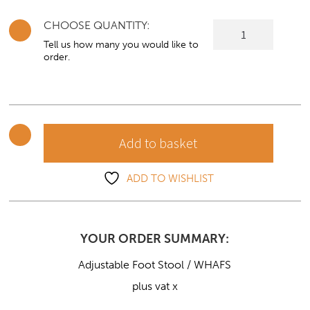
CHOOSE QUANTITY:
Adjustable
Foot
Tell us how many you would like to
order.
Stool
quantity
Add to basket
ADD TO WISHLIST
YOUR ORDER SUMMARY:
Adjustable Foot Stool / WHAFS
plus vat x