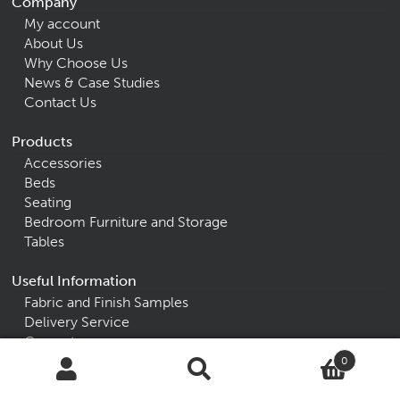
Company
My account
About Us
Why Choose Us
News & Case Studies
Contact Us
Products
Accessories
Beds
Seating
Bedroom Furniture and Storage
Tables
Useful Information
Fabric and Finish Samples
Delivery Service
Guarantees
0
Alpha Furniture
Search
Search
for: