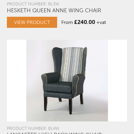
PRODUCT NUMBER: BL3W
HESKETH QUEEN ANNE WING CHAIR
£
240.00
VIEW PRODUCT
From
+vat
PRODUCT NUMBER: BL4W