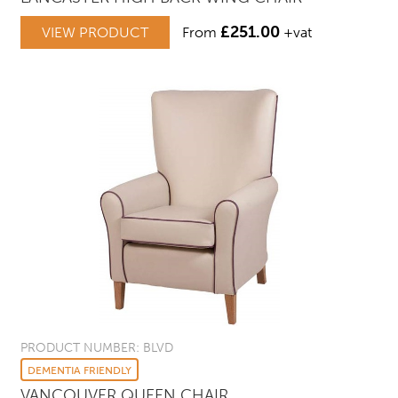
£
251.00
VIEW PRODUCT
From
+vat
PRODUCT NUMBER: BLVD
DEMENTIA FRIENDLY
VANCOUVER QUEEN CHAIR