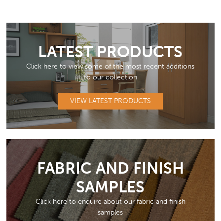
LATEST PRODUCTS
Click here to view some of the most recent additions
to our collection
VIEW LATEST PRODUCTS
FABRIC AND FINISH
SAMPLES
Click here to enquire about our fabric and finish
samples