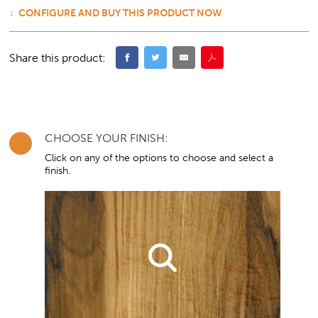
CONFIGURE AND BUY THIS PRODUCT NOW
Share this product:
CHOOSE YOUR FINISH:
Click on any of the options to choose and select a
finish.