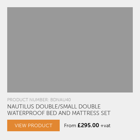
PRODUCT NUMBER: BDNAU40
NAUTILUS DOUBLE/SMALL DOUBLE
WATERPROOF BED AND MATTRESS SET
£
295.00
VIEW PRODUCT
From
+vat