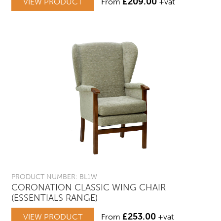
£
209.00
VIEW PRODUCT
From
+vat
PRODUCT NUMBER: BL1W
CORONATION CLASSIC WING CHAIR
(ESSENTIALS RANGE)
£
253.00
VIEW PRODUCT
From
+vat