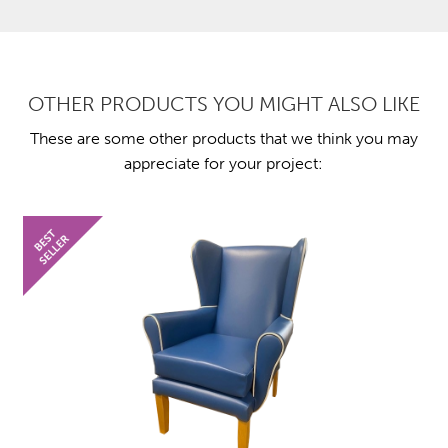
OTHER PRODUCTS YOU MIGHT ALSO LIKE
These are some other products that we think you may
appreciate for your project: