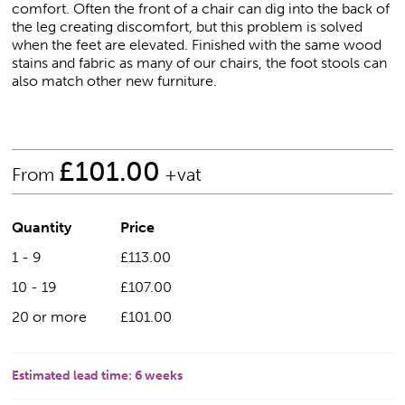
comfort. Often the front of a chair can dig into the back of
the leg creating discomfort, but this problem is solved
when the feet are elevated. Finished with the same wood
stains and fabric as many of our chairs, the foot stools can
also match other new furniture.
£
101.00
From
+vat
Quantity
Price
1 - 9
£113.00
10 - 19
£107.00
20 or more
£101.00
Estimated lead time:
6 weeks