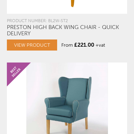
PRODUCT NUMBER: BL2W-ST2
PRESTON HIGH BACK WING CHAIR - QUICK
DELIVERY
£
221.00
VIEW PRODUCT
From
+vat