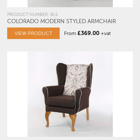
PRODUCT NUMBER: BL5
COLORADO MODERN STYLED ARMCHAIR
£
369.00
VIEW PRODUCT
From
+vat