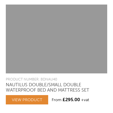
PRODUCT NUMBER: BDNAU40
NAUTILUS DOUBLE/SMALL DOUBLE
WATERPROOF BED AND MATTRESS SET
£
295.00
VIEW PRODUCT
From
+vat