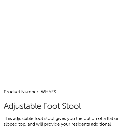
Product Number: WHAFS
Adjustable Foot Stool
This adjustable foot stool gives you the option of a flat or
sloped top, and will provide your residents additional