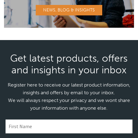
NEWS, BLOG & INSIGHTS
Get latest products, offers
and insights in your inbox
Register here to receive our latest product information,
insights and offers by email to your inbox.
We will always respect your privacy and we wont share
your information with anyone else.