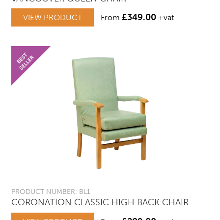
£
349.00
VIEW PRODUCT
From
+vat
PRODUCT NUMBER: BL1
CORONATION CLASSIC HIGH BACK CHAIR