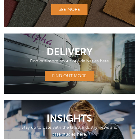
SEE MORE
DELIVERY
Find out more about our deliveries here
FIND OUT MORE
INSIGHTS
Stay up to date with the latest industry news and
case studies here.