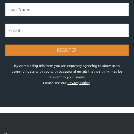
By completing this form you are expressly agreeing to allow us to
communicate with you with occasional emails that we think may be
relevant to your needs.
Please see our
Privacy Policy
.