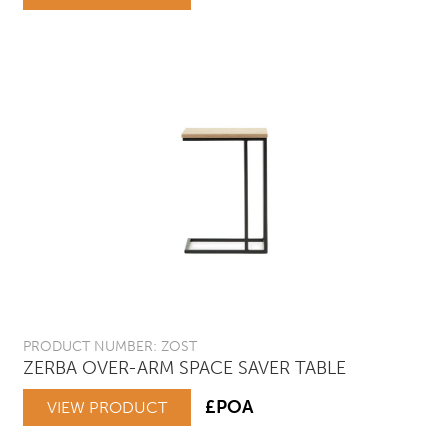
PRODUCT NUMBER: ZOST
ZERBA OVER-ARM SPACE SAVER TABLE
£POA
VIEW PRODUCT