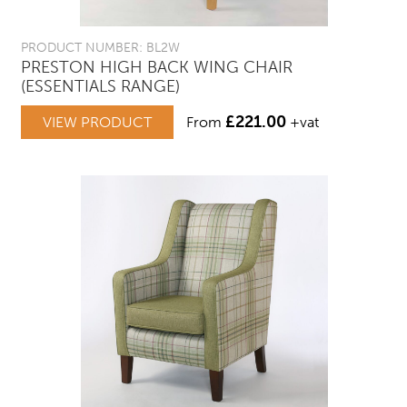
PRODUCT NUMBER: BL2W
PRESTON HIGH BACK WING CHAIR
(ESSENTIALS RANGE)
£
221.00
VIEW PRODUCT
From
+vat