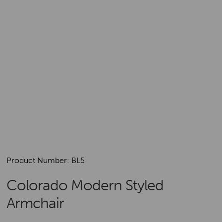
Product Number: BL5
Colorado Modern Styled
Armchair