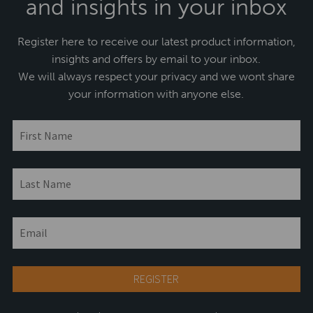
and insights in your inbox
Register here to receive our latest product information,
insights and offers by email to your inbox.
We will always respect your privacy and we wont share
your information with anyone else.