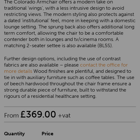
The Colorado Armchair offers a modern take on
traditional ‘wings’, with a less intrusive design to avoid
restricting views. The modern styling also protects against
a dated ‘institutional’ feel, more in keeping with a domestic
lounge setting. The sprung back also offers additional long
term comfort, allowing the chair to be a comfortable
contender both in lounges and tv/cinema rooms. A
matching 2-seater settee is also available (BL5S).
Further design options, including the use of contrast
fabrics are also available – please
contact the office for
more details
Wood finishes are plentiful, and designed to
tie in with auxiliary furniture such as coffee tables. The use
of beech hardwood throughout the chair frame ensure a
strong durable piece of furniture, built to withstand the
rigours of a residential healthcare setting.
£
369.00
From
+vat
Quantity
Price