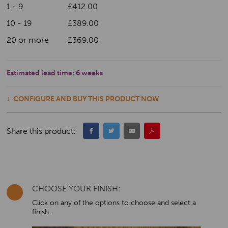
1 - 9
£412.00
10 - 19
£389.00
20 or more
£369.00
Estimated lead time:
6 weeks
CONFIGURE AND BUY THIS PRODUCT NOW
Share this product:
CHOOSE YOUR FINISH:
Click on any of the options to choose and select a
finish.