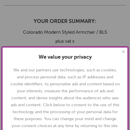
YOUR ORDER SUMMARY:
Colorado Modern Styled Armchair / BL5
plus vat x
Total:
plus vat
We value your privacy
We and our partners use technologies, such as cookies,
and process personal data, such as IP addresses and
cookie identifiers, to personalise ads and content based on
your interests, measure the performance of ads and
content, and derive insights about the audiences who saw
ads and content. Click below to consent to the use of this
technology and the processing of your personal data for
SPECIFICATIONS:
these purposes. You can change your mind and change
your consent choices at any time by returning to this site.
Full Dimensions