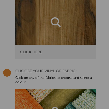
CLICK HERE
CHOOSE YOUR VINYL OR FABRIC:
Click on any of the fabrics to choose and select a
colour.