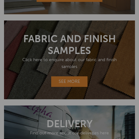
FABRIC AND FINISH
SAMPLES
Click here to enquire about our fabric and finish
samples
SEE MORE
DELIVERY
Find out more about our deliveries here