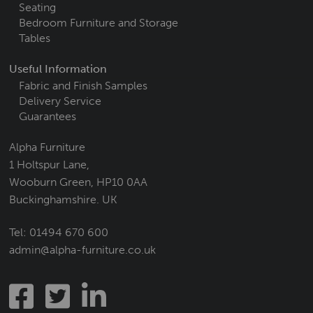
Seating
Bedroom Furniture and Storage
Tables
Useful Information
Fabric and Finish Samples
Delivery Service
Guarantees
Alpha Furniture
1 Holtspur Lane,
Wooburn Green, HP10 0AA
Buckinghamshire. UK
Tel:
01494 670 600
admin@alpha-furniture.co.uk