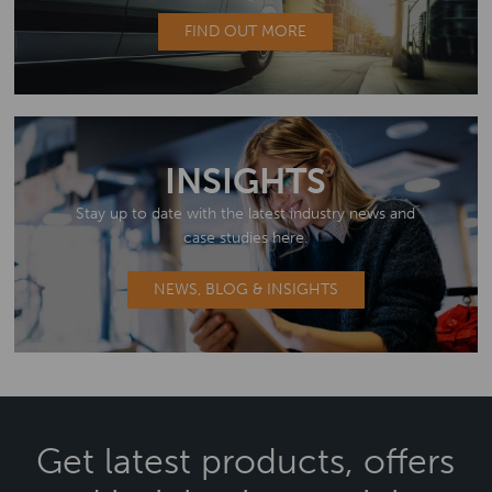
FIND OUT MORE
INSIGHTS
Stay up to date with the latest industry news and
case studies here.
NEWS, BLOG & INSIGHTS
Get latest products, offers