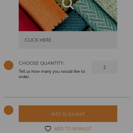
CLICK HERE
CHOOSE QUANTITY:
Colorado
Modern
Tell us how many you would like to
order.
Styled
Armchair
quantity
Add to basket
ADD TO WISHLIST