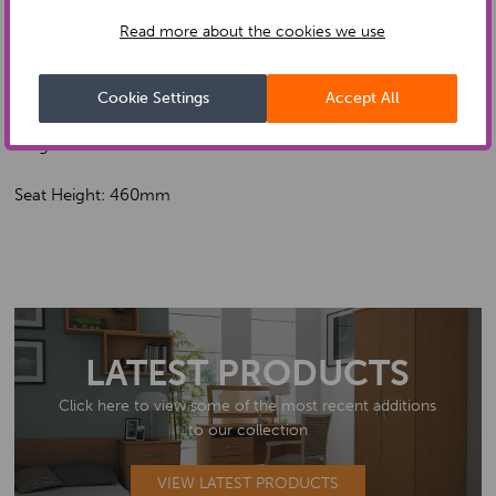
Read more about the cookies we use
Width: 700mm
Depth: 780mm
Cookie Settings
Accept All
Height: 1030mm
Seat Height: 460mm
LATEST PRODUCTS
Click here to view some of the most recent additions
to our collection
VIEW LATEST PRODUCTS