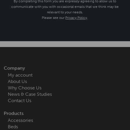
By completing this form you are expressly agreeing to allow us to
communicate with you with occasional emails that we think may be
relevant to your needs.
Please see our
Privacy Policy
.
Company
My account
About Us
Why Choose Us
News & Case Studies
Contact Us
Products
Accessories
Beds