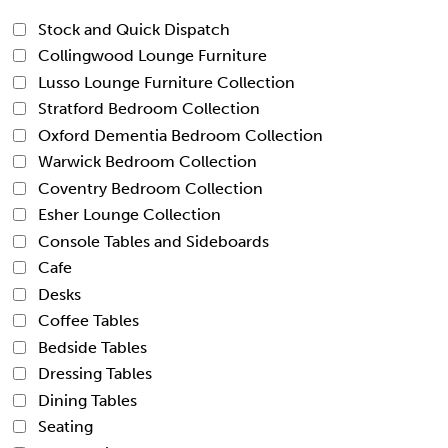
Stock and Quick Dispatch
Collingwood Lounge Furniture
Lusso Lounge Furniture Collection
Stratford Bedroom Collection
Oxford Dementia Bedroom Collection
Warwick Bedroom Collection
Coventry Bedroom Collection
Esher Lounge Collection
Console Tables and Sideboards
Cafe
Desks
Coffee Tables
Bedside Tables
Dressing Tables
Dining Tables
Seating