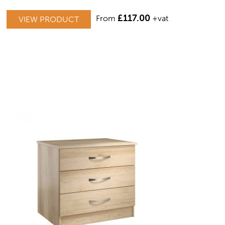
£
117.00
From
+vat
VIEW PRODUCT