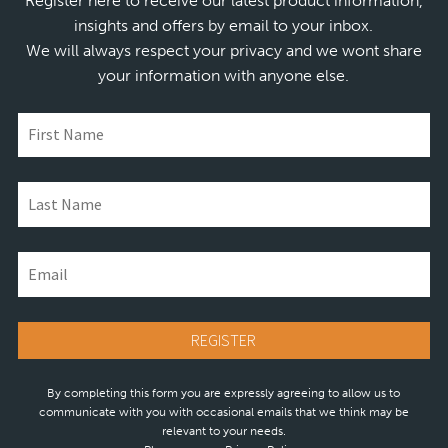
Register here to receive our latest product information,
insights and offers by email to your inbox.
We will always respect your privacy and we wont share
your information with anyone else.
By completing this form you are expressly agreeing to allow us to
communicate with you with occasional emails that we think may be
relevant to your needs.