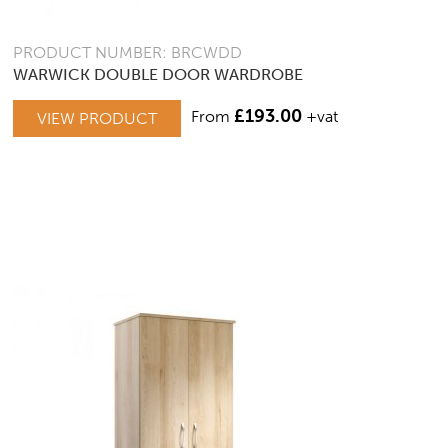
PRODUCT NUMBER: BRCWDD
WARWICK DOUBLE DOOR WARDROBE
£
193.00
From
+vat
VIEW PRODUCT