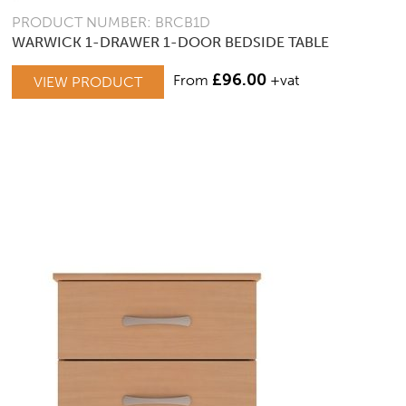
PRODUCT NUMBER: BRCB1D
WARWICK 1-DRAWER 1-DOOR BEDSIDE TABLE
£
96.00
From
+vat
VIEW PRODUCT