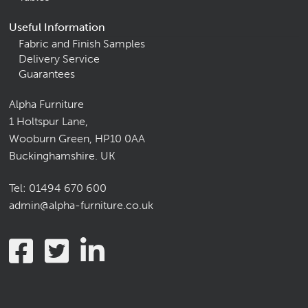
Useful Information
Fabric and Finish Samples
Delivery Service
Guarantees
Alpha Furniture
1 Holtspur Lane,
Wooburn Green, HP10 0AA
Buckinghamshire. UK
Tel:
01494 670 600
admin@alpha-furniture.co.uk