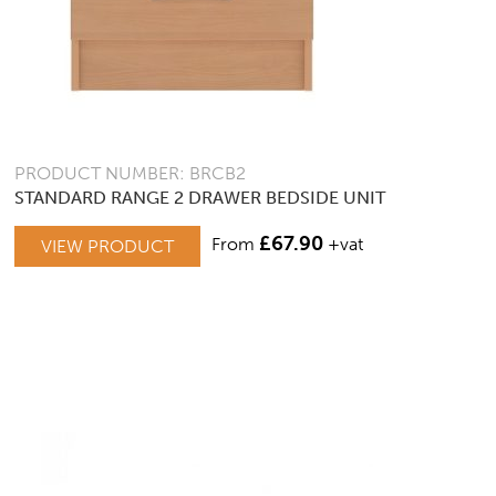
PRODUCT NUMBER: BRCB2
STANDARD RANGE 2 DRAWER BEDSIDE UNIT
£
67.90
From
+vat
VIEW PRODUCT