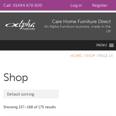
Call: 01494 670 600
Log in
Register
Skip
Skip
Care Home Furniture Direct
to
to
An Alpha Furniture business, made in the
UK
navigation
content
MENU
HOME
/
SHOP
/
PAGE 14
Shop
Showing 157–168 of 175 results