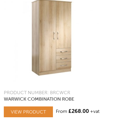
PRODUCT NUMBER: BRCWCR
WARWICK COMBINATION ROBE
£
268.00
From
+vat
VIEW PRODUCT