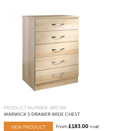
PRODUCT NUMBER: BRC5W
WARWICK 5 DRAWER WIDE CHEST
£
183.00
From
+vat
VIEW PRODUCT