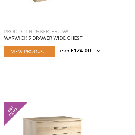
PRODUCT NUMBER: BRC3W
WARWICK 3 DRAWER WIDE CHEST
£
124.00
From
+vat
VIEW PRODUCT