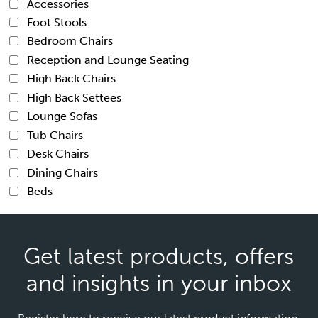
Accessories
Foot Stools
Bedroom Chairs
Reception and Lounge Seating
High Back Chairs
High Back Settees
Lounge Sofas
Tub Chairs
Desk Chairs
Dining Chairs
Beds
Get latest products, offers
and insights in your inbox