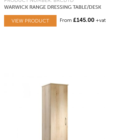
PRODUCT NUMBER: BRCDTD
WARWICK RANGE DRESSING TABLE/DESK
£
145.00
From
+vat
VIEW PRODUCT