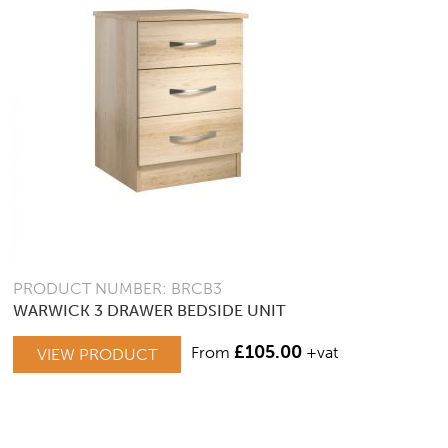
PRODUCT NUMBER: BRCB3
WARWICK 3 DRAWER BEDSIDE UNIT
£
105.00
From
+vat
VIEW PRODUCT