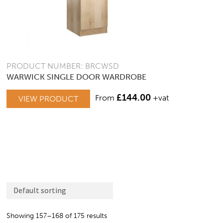
PRODUCT NUMBER: BRCWSD
WARWICK SINGLE DOOR WARDROBE
£
144.00
From
+vat
VIEW PRODUCT
Showing 157–168 of 175 results