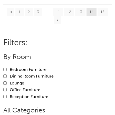
1
2
3
…
11
12
13
14
15
Filters:
By Room
Bedroom Furniture
Dining Room Furniture
Lounge
Office Furniture
Reception Furniture
All Categories