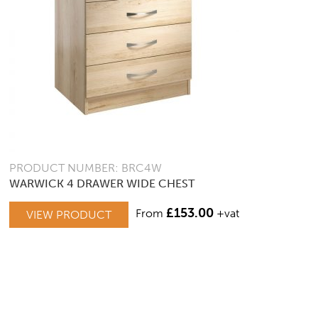
PRODUCT NUMBER: BRC4W
WARWICK 4 DRAWER WIDE CHEST
£
153.00
From
+vat
VIEW PRODUCT