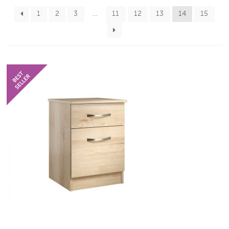
1
2
3
…
11
12
13
14
15