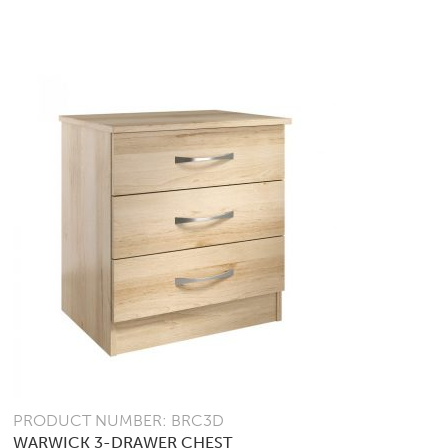
PRODUCT NUMBER: BRC3D
WARWICK 3-DRAWER CHEST