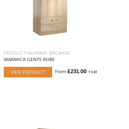
PRODUCT NUMBER: BRCWGR
WARWICK GENTS ROBE
£
231.00
From
+vat
VIEW PRODUCT