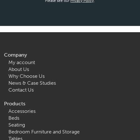
Please see our
Privacy Policy
.
Company
My account
About Us
Why Choose Us
News & Case Studies
Contact Us
Products
Accessories
Beds
Seating
Bedroom Furniture and Storage
Tables