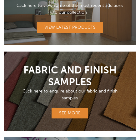
Click here to view some of the most recent additions
to our collection
VIEW LATEST PRODUCTS
FABRIC AND FINISH
SAMPLES
Click here to enquire about our fabric and finish
samples
SEE MORE