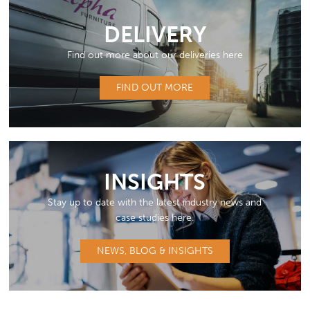
DELIVERY
Find out more about our deliveries here
FIND OUT MORE
INSIGHTS
Stay up to date with the latest industry news and
case studies here.
NEWS, BLOG & INSIGHTS