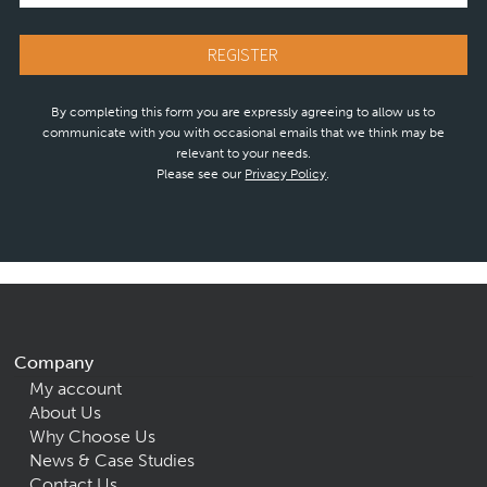
By completing this form you are expressly agreeing to allow us to
communicate with you with occasional emails that we think may be
relevant to your needs.
Please see our
Privacy Policy
.
Company
My account
About Us
Why Choose Us
News & Case Studies
Contact Us