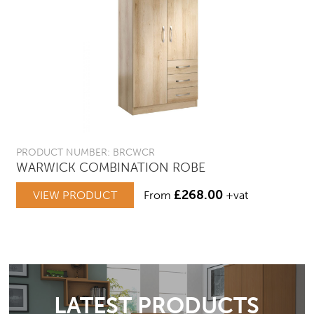
PRODUCT NUMBER: BRCWCR
WARWICK COMBINATION ROBE
£
268.00
VIEW PRODUCT
From
+vat
LATEST PRODUCTS