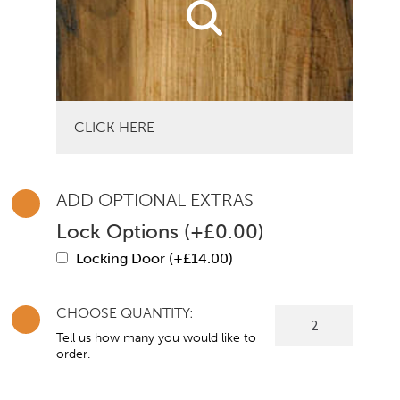
CLICK HERE
ADD OPTIONAL EXTRAS
Lock Options
(
+
£
0.00
)
Locking Door (+
£
14.00
)
CHOOSE QUANTITY:
Warwick
Single
Tell us how many you would like to
order.
Door
Wardrobe