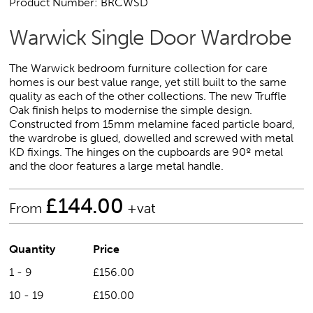
Product Number: BRCWSD
Warwick Single Door Wardrobe
The Warwick bedroom furniture collection for care
homes is our best value range, yet still built to the same
quality as each of the other collections. The new Truffle
Oak finish helps to modernise the simple design.
Constructed from 15mm melamine faced particle board,
the wardrobe is glued, dowelled and screwed with metal
KD fixings. The hinges on the cupboards are 90º metal
and the door features a large metal handle.
£
144.00
From
+vat
Quantity
Price
1 - 9
£156.00
10 - 19
£150.00