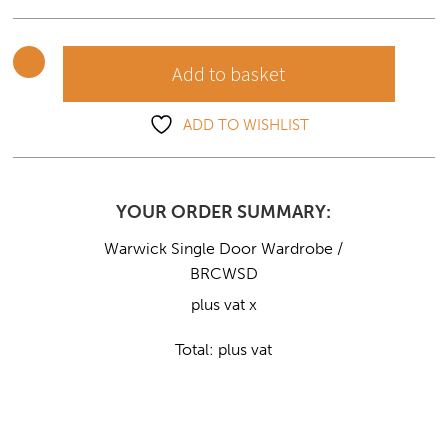
quantity
Add to basket
ADD TO WISHLIST
YOUR ORDER SUMMARY:
Warwick Single Door Wardrobe /
BRCWSD
plus vat x
Total:
plus vat