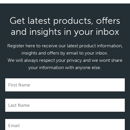
Get latest products, offers
and insights in your inbox
Register here to receive our latest product information,
insights and offers by email to your inbox.
We will always respect your privacy and we wont share
your information with anyone else.