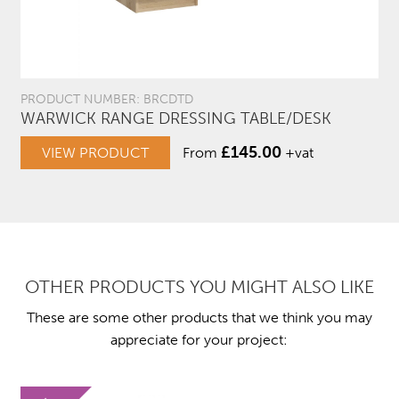
PRODUCT NUMBER: BRCDTD
WARWICK RANGE DRESSING TABLE/DESK
£
145.00
VIEW PRODUCT
From
+vat
OTHER PRODUCTS YOU MIGHT ALSO LIKE
These are some other products that we think you may
appreciate for your project: