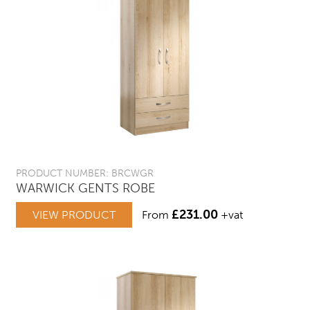
PRODUCT NUMBER: BRCWGR
WARWICK GENTS ROBE
£
231.00
VIEW PRODUCT
From
+vat