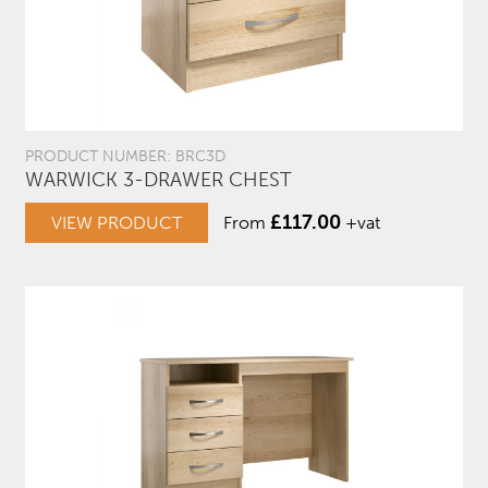
PRODUCT NUMBER: BRC3D
WARWICK 3-DRAWER CHEST
£
117.00
VIEW PRODUCT
From
+vat