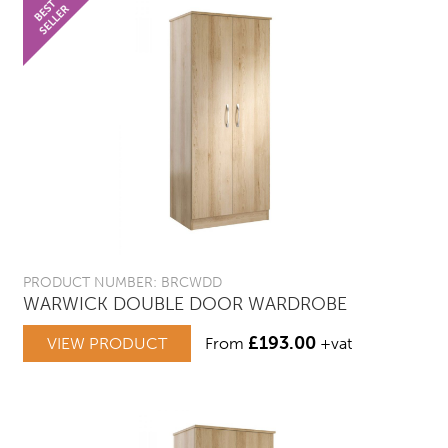
PRODUCT NUMBER: BRCWDD
WARWICK DOUBLE DOOR WARDROBE
£
193.00
VIEW PRODUCT
From
+vat