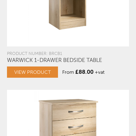
PRODUCT NUMBER: BRCB1
WARWICK 1-DRAWER BEDSIDE TABLE
£
88.00
VIEW PRODUCT
From
+vat