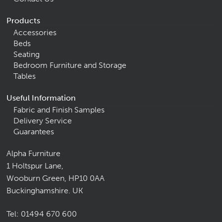
Products
Accessories
Beds
Seating
Bedroom Furniture and Storage
Tables
Useful Information
Fabric and Finish Samples
Delivery Service
Guarantees
Alpha Furniture
1 Holtspur Lane,
Wooburn Green, HP10 0AA
Buckinghamshire. UK
Tel:
01494 670 600