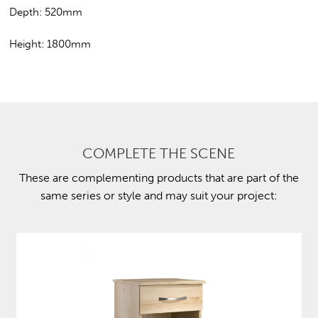
Depth: 520mm
Height: 1800mm
COMPLETE THE SCENE
These are complementing products that are part of the
same series or style and may suit your project: