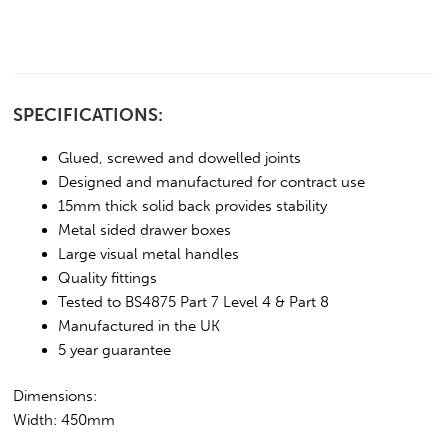
SPECIFICATIONS:
Glued, screwed and dowelled joints
Designed and manufactured for contract use
15mm thick solid back provides stability
Metal sided drawer boxes
Large visual metal handles
Quality fittings
Tested to BS4875 Part 7 Level 4 & Part 8
Manufactured in the UK
5 year guarantee
Dimensions:
Width: 450mm