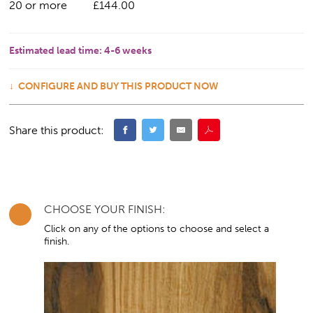
20 or more
£144.00
Estimated lead time:
4-6 weeks
CONFIGURE AND BUY THIS PRODUCT NOW
Share this product:
CHOOSE YOUR FINISH:
Click on any of the options to choose and select a
finish.