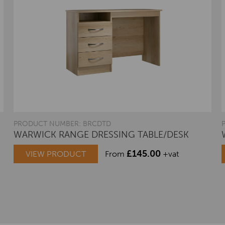
PRODUCT NUMBER: BRCDTD
WARWICK RANGE DRESSING TABLE/DESK
£
145.00
VIEW PRODUCT
From
+vat