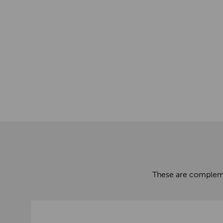
These are complemen