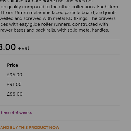
ems suitable for care home use, and does not
n quality compared to the other collections. Each item
ed from 15mm melamine faced particle board, and joints
owelled and screwed with metal KD fixings. The drawers
ides with easy glide roller runners, constructed with
awer bases and back rails, with solid metal handles.
8.00
+vat
Price
£95.00
£91.00
£88.00
 time:
4-6 weeks
 AND BUY THIS PRODUCT NOW