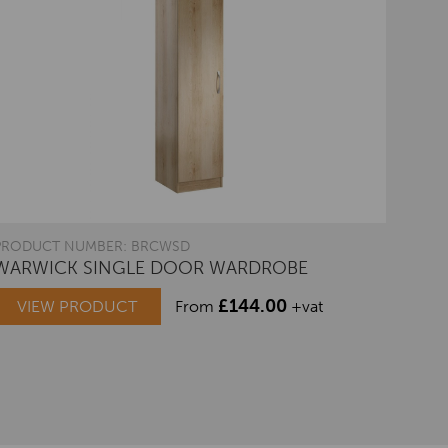
PRODUCT NUMBER: BRCWSD
WARWICK SINGLE DOOR WARDROBE
£
144.00
VIEW PRODUCT
From
+vat