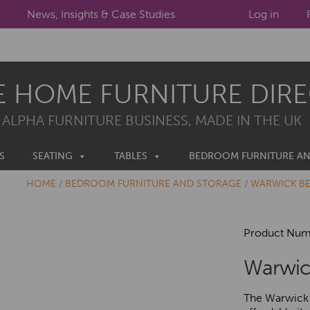
News, Insights & Case Studies
Log in
E HOME FURNITURE DIR
 ALPHA FURNITURE BUSINESS, MADE IN THE UK
S
SEATING
TABLES
BEDROOM FURNITURE A
HOME
/
BEDROOM FURNITURE AND STORAGE
/
WARWICK B
Product Num
Warwic
The Warwick 