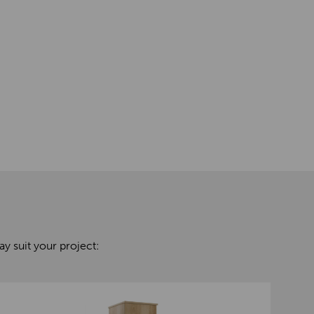
y suit your project: