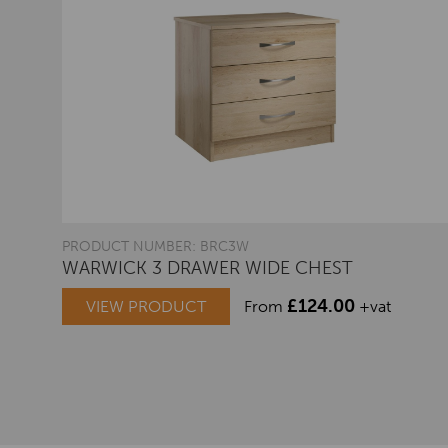
PRODUCT NUMBER: BRC3W
WARWICK 3 DRAWER WIDE CHEST
£
124.00
VIEW PRODUCT
From
+vat