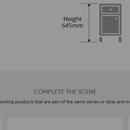
COMPLETE THE SCENE
ting products that are part of the same series or style and ma