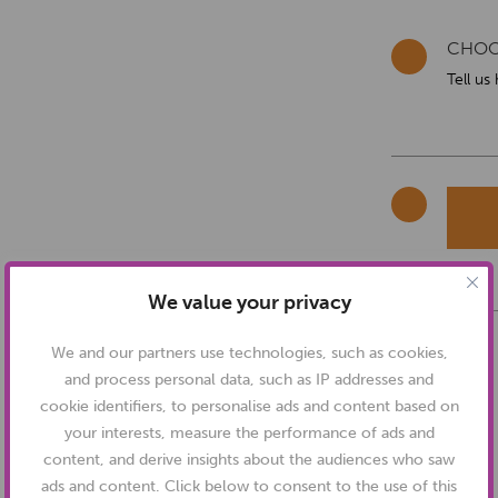
CHOO
Tell us
We value your privacy
We and our partners use technologies, such as cookies,
and process personal data, such as IP addresses and
cookie identifiers, to personalise ads and content based on
your interests, measure the performance of ads and
content, and derive insights about the audiences who saw
ads and content. Click below to consent to the use of this