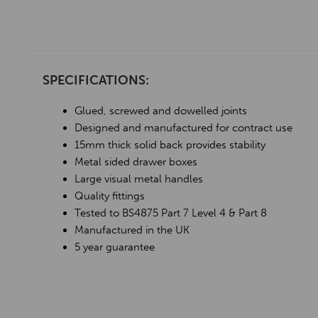
SPECIFICATIONS:
Glued, screwed and dowelled joints
Designed and manufactured for contract use
15mm thick solid back provides stability
Metal sided drawer boxes
Large visual metal handles
Quality fittings
Tested to BS4875 Part 7 Level 4 & Part 8
Manufactured in the UK
5 year guarantee