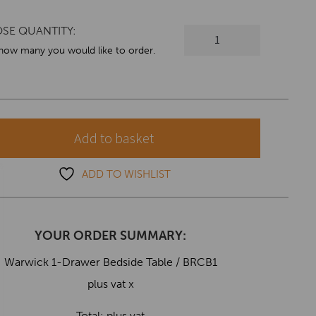
SE QUANTITY:
Warwick
1-
 how many you would like to order.
Drawer
Bedside
Table
quantity
Add to basket
ADD TO WISHLIST
YOUR ORDER SUMMARY:
Warwick 1-Drawer Bedside Table / BRCB1
plus vat x
Total:
plus vat