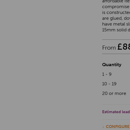
affordable it
compromise o
is construct
are glued, d
have metal sl
15mm solid dr
£
8
From
Quantity
1 - 9
10 - 19
20 or more
Estimated lead
CONFIGURE