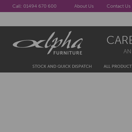
Call: 01494 670 600
About Us
Contact Us
Skip
Skip
CAR
to
to
navigation
content
AN
STOCK AND QUICK DISPATCH
ALL PRODUCT