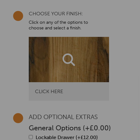
CHOOSE YOUR FINISH:
Click on any of the options to
choose and select a finish.
CLICK HERE
ADD OPTIONAL EXTRAS
General Options
(
+
£
0.00
)
Lockable Drawer (+
£
12.00
)