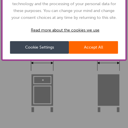
technology and the processing of your personal data for
these purposes. You can change your mind and change
your consent choices at any time by returning to this site.
Read more about the cookies we use
DIMENSIONS:
Cookie Settings
Accept All