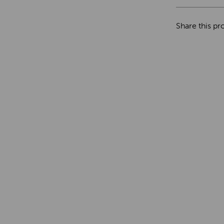
Share this pr