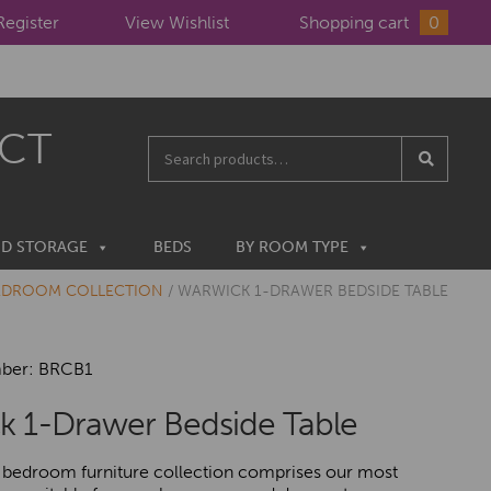
Register
View Wishlist
Shopping cart
0
ECT
Search
for:
ND STORAGE
BEDS
BY ROOM TYPE
EDROOM COLLECTION
/
WARWICK 1-DRAWER BEDSIDE TABLE
ber: BRCB1
k 1-Drawer Bedside Table
bedroom furniture collection comprises our most