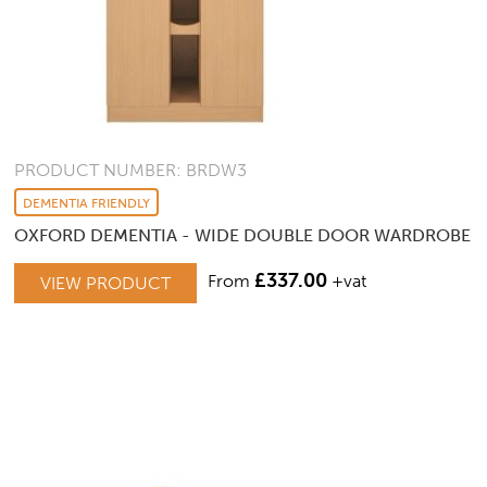
PRODUCT NUMBER: BRDW3
DEMENTIA FRIENDLY
OXFORD DEMENTIA - WIDE DOUBLE DOOR WARDROBE
£
337.00
From
+vat
VIEW PRODUCT