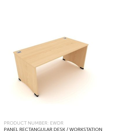
VARIANTS.
THE
OPTIONS
MAY
BE
CHOSEN
ON
THE
PRODUCT
PAGE
PRODUCT NUMBER: EWDR
PANEL RECTANGULAR DESK / WORKSTATION