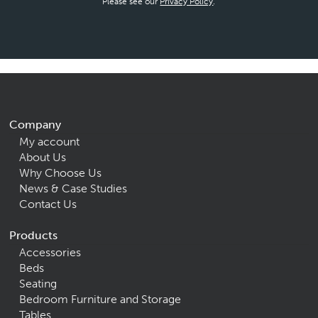
Please see our
Privacy Policy
.
Company
My account
About Us
Why Choose Us
News & Case Studies
Contact Us
Products
Accessories
Beds
Seating
Bedroom Furniture and Storage
Tables