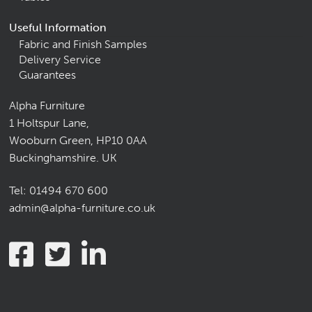
Useful Information
Fabric and Finish Samples
Delivery Service
Guarantees
Alpha Furniture
1 Holtspur Lane,
Wooburn Green, HP10 0AA
Buckinghamshire. UK
Tel:
01494 670 600
admin@alpha-furniture.co.uk