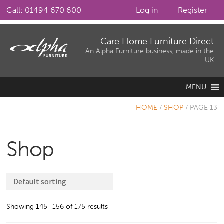
Call: 01494 670 600
Log in
Register
Skip
Skip
Care Home Furniture Direct
to
to
An Alpha Furniture business, made in the
UK
navigation
content
MENU
HOME
/
SHOP
/
PAGE 13
Shop
Showing 145–156 of 175 results