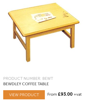
PRODUCT NUMBER: BEWT
BEWDLEY COFFEE TABLE
£
93.00
From
+vat
VIEW PRODUCT