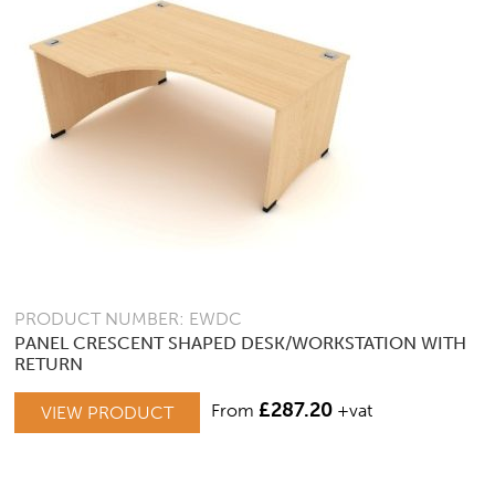
PRODUCT NUMBER: EWDC
PANEL CRESCENT SHAPED DESK/WORKSTATION WITH
RETURN
THIS
£
287.20
From
+vat
VIEW PRODUCT
PRODUCT
HAS
MULTIPLE