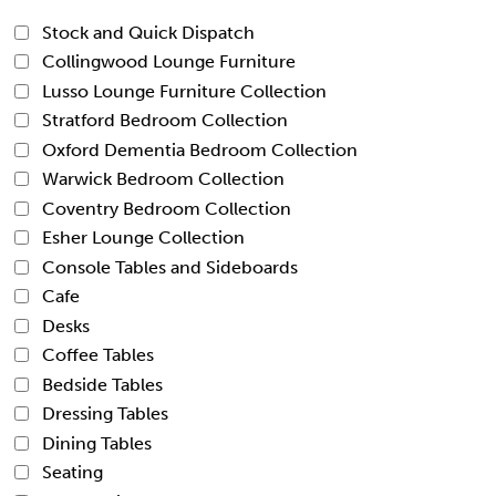
Stock and Quick Dispatch
Collingwood Lounge Furniture
Lusso Lounge Furniture Collection
Stratford Bedroom Collection
Oxford Dementia Bedroom Collection
Warwick Bedroom Collection
Coventry Bedroom Collection
Esher Lounge Collection
Console Tables and Sideboards
Cafe
Desks
Coffee Tables
Bedside Tables
Dressing Tables
Dining Tables
Seating