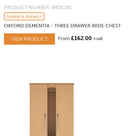
PRODUCT NUMBER: BRDCW1
DEMENTIA FRIENDLY
OXFORD DEMENTIA - THREE DRAWER WIDE CHEST
£
162.00
From
+vat
VIEW PRODUCT