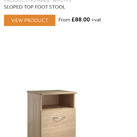
PRODUCT NUMBER: WHSTFS
SLOPED TOP FOOT STOOL
£
88.00
From
+vat
VIEW PRODUCT