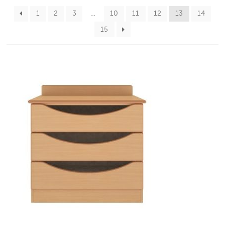
1
2
3
…
10
11
12
13
14
15