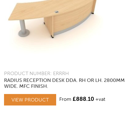
PRODUCT NUMBER: ERRRH
RADIUS RECEPTION DESK DDA. RH OR LH. 2800MM
WIDE. MFC FINISH.
THIS
£
888.10
From
+vat
VIEW PRODUCT
PRODUCT
HAS
MULTIPLE
VARIANTS.
THE