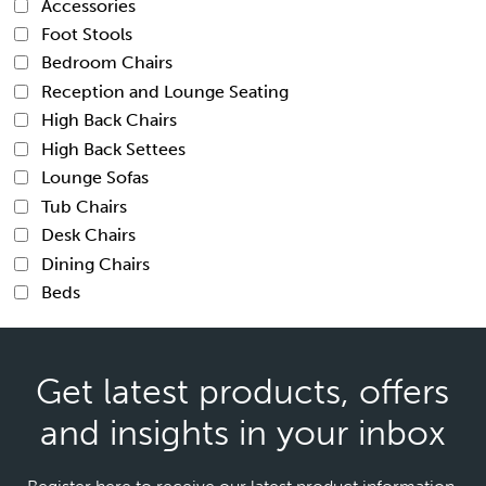
Accessories
Foot Stools
Bedroom Chairs
Reception and Lounge Seating
High Back Chairs
High Back Settees
Lounge Sofas
Tub Chairs
Desk Chairs
Dining Chairs
Beds
Get latest products, offers
and insights in your inbox