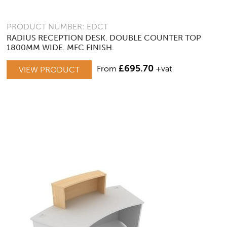
PRODUCT NUMBER: EDCT
RADIUS RECEPTION DESK. DOUBLE COUNTER TOP
1800MM WIDE. MFC FINISH.
£
695.70
From
+vat
VIEW PRODUCT