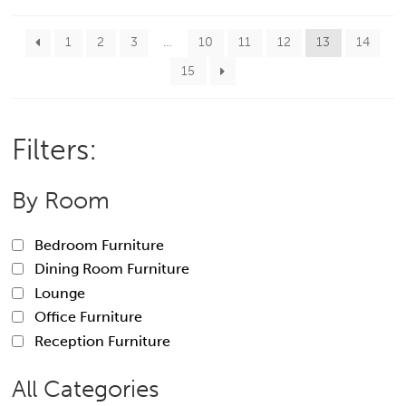
1
2
3
…
10
11
12
13
14
15
Filters:
By Room
Bedroom Furniture
Dining Room Furniture
Lounge
Office Furniture
Reception Furniture
All Categories