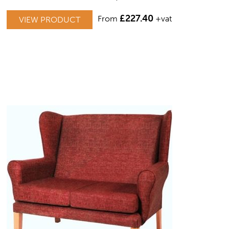
THIS
£
227.40
From
+vat
VIEW PRODUCT
PRODUCT
HAS
MULTIPLE
VARIANTS.
THE
OPTIONS
MAY
BE
CHOSEN
ON
THE
PRODUCT
PAGE