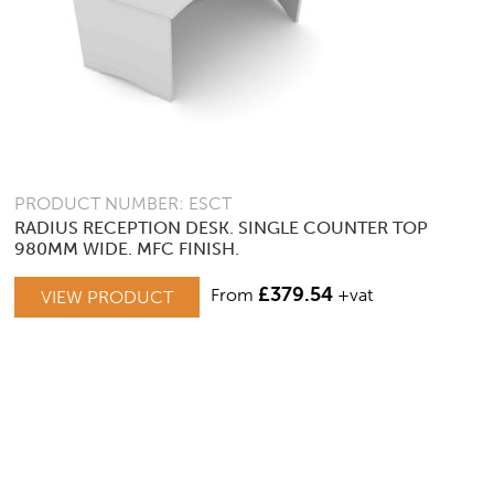
PRODUCT NUMBER: ESCT
RADIUS RECEPTION DESK. SINGLE COUNTER TOP
980MM WIDE. MFC FINISH.
£
379.54
From
+vat
VIEW PRODUCT