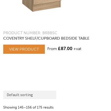
PRODUCT NUMBER: BRBBSC
COVENTRY SHELF/CUPBOARD BEDSIDE TABLE
£
87.00
From
+vat
VIEW PRODUCT
Showing 145–156 of 175 results