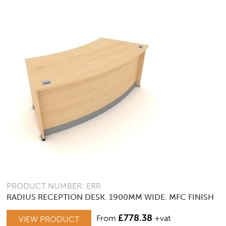
OPTIONS
MAY
BE
CHOSEN
ON
THE
PRODUCT
PAGE
PRODUCT NUMBER: ERR
RADIUS RECEPTION DESK. 1900MM WIDE. MFC FINISH
£
778.38
From
+vat
VIEW PRODUCT