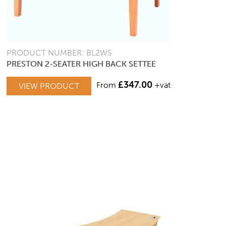
PRODUCT NUMBER: BL2WS
PRESTON 2-SEATER HIGH BACK SETTEE
£
347.00
From
+vat
VIEW PRODUCT