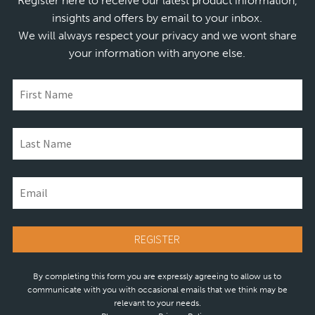
Register here to receive our latest product information,
insights and offers by email to your inbox.
We will always respect your privacy and we wont share
your information with anyone else.
By completing this form you are expressly agreeing to allow us to
communicate with you with occasional emails that we think may be
relevant to your needs.