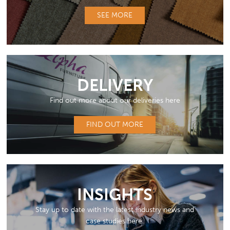
SEE MORE
DELIVERY
Find out more about our deliveries here
FIND OUT MORE
INSIGHTS
Stay up to date with the latest industry news and
case studies here.