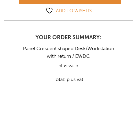
ADD TO WISHLIST
YOUR ORDER SUMMARY:
Panel Crescent shaped Desk/Workstation
with return / EWDC
plus vat x
Total:
plus vat