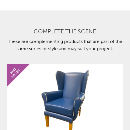
COMPLETE THE SCENE
These are complementing products that are part of the
same series or style and may suit your project: