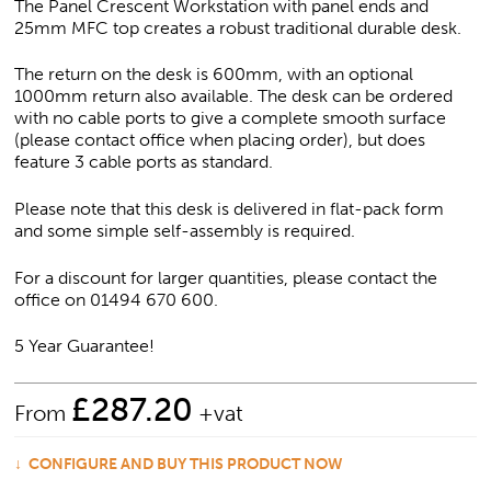
The Panel Crescent Workstation with panel ends and
25mm MFC top creates a robust traditional durable desk.
The return on the desk is 600mm, with an optional
1000mm return also available. The desk can be ordered
with no cable ports to give a complete smooth surface
(please contact office when placing order), but does
feature 3 cable ports as standard.
Please note that this desk is delivered in flat-pack form
and some simple self-assembly is required.
For a discount for larger quantities, please contact the
office on 01494 670 600.
5 Year Guarantee!
£
287.20
From
+vat
CONFIGURE AND BUY THIS PRODUCT NOW