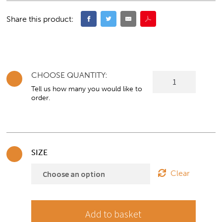
Share this product:
CHOOSE QUANTITY:
Panel
Crescent
Tell us how many you would like to
order.
shaped
Desk/Workstation
with
return
quantity
SIZE
Clear
Add to basket