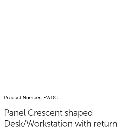
Product Number: EWDC
Panel Crescent shaped
Desk/Workstation with return