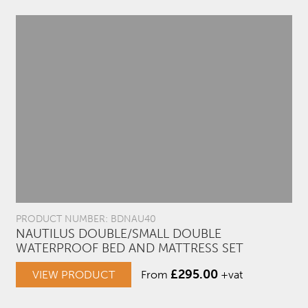
PRODUCT NUMBER: BDNAU40
NAUTILUS DOUBLE/SMALL DOUBLE
WATERPROOF BED AND MATTRESS SET
£
295.00
VIEW PRODUCT
From
+vat