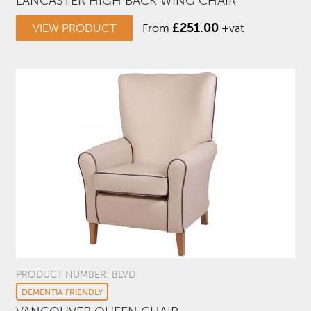
LANCASTER HIGH BACK WING CHAIR
£
251.00
VIEW PRODUCT
From
+vat
PRODUCT NUMBER: BLVD
DEMENTIA FRIENDLY