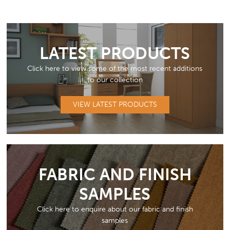
LATEST PRODUCTS
Click here to view some of the most recent additions
to our collection
VIEW LATEST PRODUCTS
FABRIC AND FINISH
SAMPLES
Click here to enquire about our fabric and finish
samples