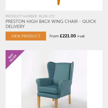
PRODUCT NUMBER: BL2W-ST2
PRESTON HIGH BACK WING CHAIR - QUICK
DELIVERY
£
221.00
VIEW PRODUCT
From
+vat