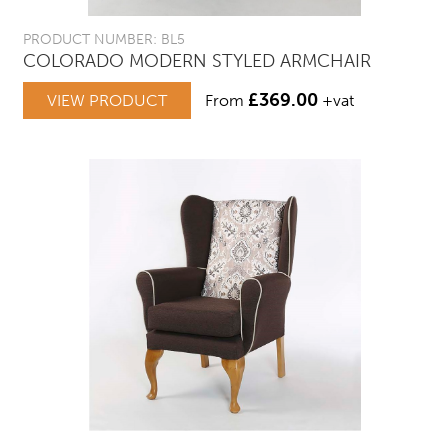
PRODUCT NUMBER: BL5
COLORADO MODERN STYLED ARMCHAIR
£
369.00
VIEW PRODUCT
From
+vat