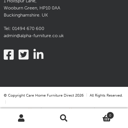
1 Holtspur Lane,
Wooburn Green, HP10 0AA
Buckinghamshire. UK
Tel:
01494 670 600
admin@alpha-furniture.co.uk
© Copyright Care Home Furniture Direct 2026
All Rights Reserved.
Terms & Conditions
Terms & Conditions of Sale
0
Privacy Statement
Cookie Policy
Cookie Settings
Search
Search
for: