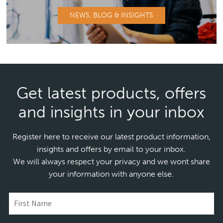
NEWS, BLOG & INSIGHTS
Get latest products, offers
and insights in your inbox
Register here to receive our latest product information,
insights and offers by email to your inbox.
We will always respect your privacy and we wont share
your information with anyone else.