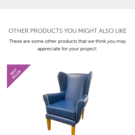
OTHER PRODUCTS YOU MIGHT ALSO LIKE
These are some other products that we think you may
appreciate for your project: