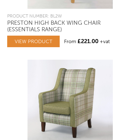
PRODUCT NUMBER: BL2W
PRESTON HIGH BACK WING CHAIR
(ESSENTIALS RANGE)
£
221.00
VIEW PRODUCT
From
+vat