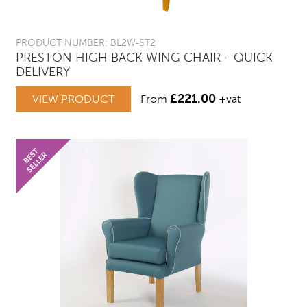
PRODUCT NUMBER: BL2W-ST2
PRESTON HIGH BACK WING CHAIR - QUICK
DELIVERY
£
221.00
VIEW PRODUCT
From
+vat