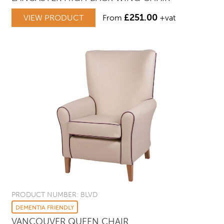
£
251.00
VIEW PRODUCT
From
+vat
PRODUCT NUMBER: BLVD
DEMENTIA FRIENDLY
VANCOUVER QUEEN CHAIR