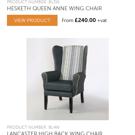
PRODUCT NUMBER: BL3W
HESKETH QUEEN ANNE WING CHAIR
£
240.00
VIEW PRODUCT
From
+vat
PRODUCT NUMBER: BL4W
LANCASTER HIGH BACK WING CHAIR