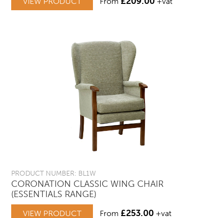
£
209.00
VIEW PRODUCT
From
+vat
PRODUCT NUMBER: BL1W
CORONATION CLASSIC WING CHAIR
(ESSENTIALS RANGE)
£
253.00
VIEW PRODUCT
From
+vat