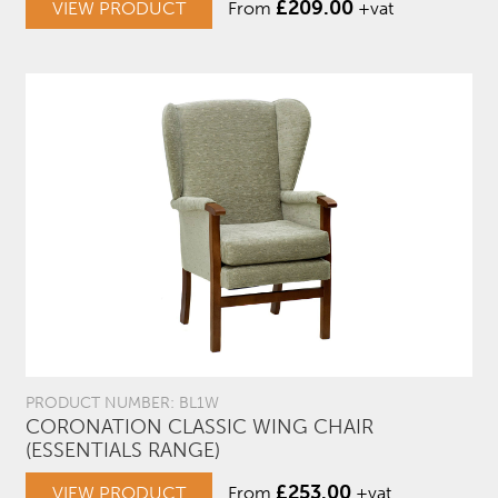
£
209.00
VIEW PRODUCT
From
+vat
PRODUCT NUMBER: BL1W
CORONATION CLASSIC WING CHAIR
(ESSENTIALS RANGE)
£
253.00
VIEW PRODUCT
From
+vat