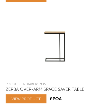
PRODUCT NUMBER: ZOST
ZERBA OVER-ARM SPACE SAVER TABLE
£POA
VIEW PRODUCT