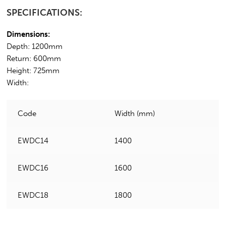
SPECIFICATIONS:
Dimensions:
Depth: 1200mm
Return: 600mm
Height: 725mm
Width:
Code
Width (mm)
EWDC14
1400
EWDC16
1600
EWDC18
1800