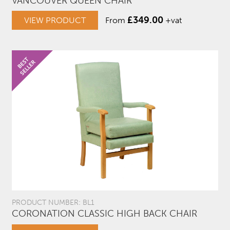
VANCOUVER QUEEN CHAIR
£
349.00
VIEW PRODUCT
From
+vat
PRODUCT NUMBER: BL1
CORONATION CLASSIC HIGH BACK CHAIR