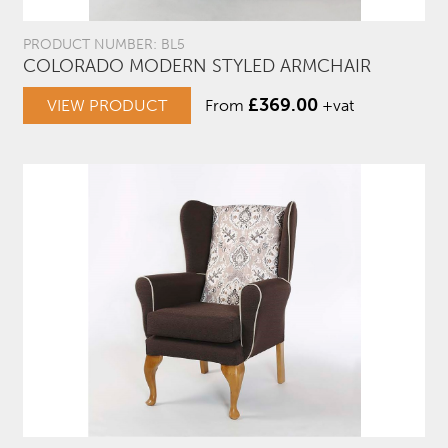
PRODUCT NUMBER: BL5
COLORADO MODERN STYLED ARMCHAIR
£
369.00
VIEW PRODUCT
From
+vat