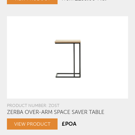
PRODUCT NUMBER: ZOST
ZERBA OVER-ARM SPACE SAVER TABLE
£POA
VIEW PRODUCT