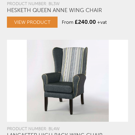
PRODUCT NUMBER: BL3W
HESKETH QUEEN ANNE WING CHAIR
£
240.00
VIEW PRODUCT
From
+vat
PRODUCT NUMBER: BL4W