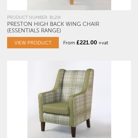
PRODUCT NUMBER: BL2W
PRESTON HIGH BACK WING CHAIR
(ESSENTIALS RANGE)
£
221.00
VIEW PRODUCT
From
+vat