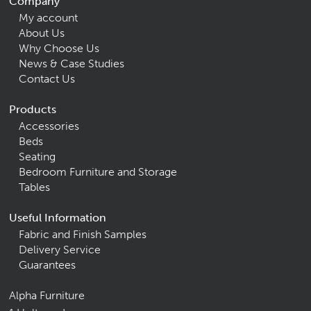
Company
My account
About Us
Why Choose Us
News & Case Studies
Contact Us
Products
Accessories
Beds
Seating
Bedroom Furniture and Storage
Tables
Useful Information
Fabric and Finish Samples
Delivery Service
Guarantees
Alpha Furniture