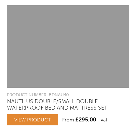
PRODUCT NUMBER: BDNAU40
NAUTILUS DOUBLE/SMALL DOUBLE
WATERPROOF BED AND MATTRESS SET
£
295.00
VIEW PRODUCT
From
+vat