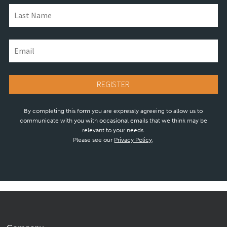
By completing this form you are expressly agreeing to allow us to
communicate with you with occasional emails that we think may be
relevant to your needs.
Please see our
Privacy Policy
.