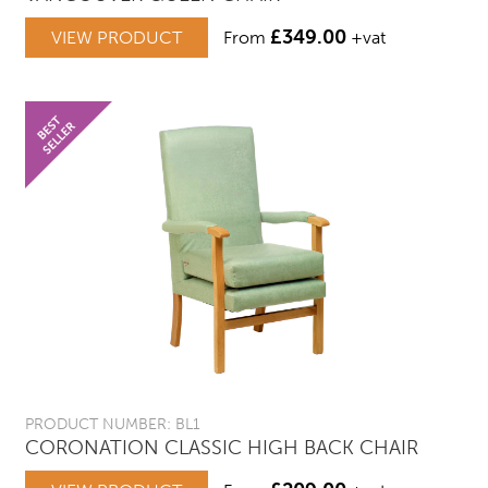
£
349.00
VIEW PRODUCT
From
+vat
PRODUCT NUMBER: BL1
CORONATION CLASSIC HIGH BACK CHAIR