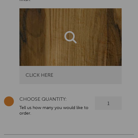
CLICK HERE
CHOOSE QUANTITY:
Oxford
Dementia
Tell us how many you would like to
order.
-
Three
Drawer