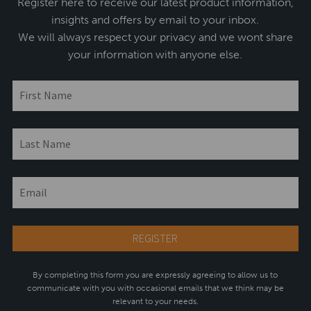
Register here to receive our latest product information,
insights and offers by email to your inbox.
We will always respect your privacy and we wont share
your information with anyone else.
By completing this form you are expressly agreeing to allow us to
communicate with you with occasional emails that we think may be
relevant to your needs.