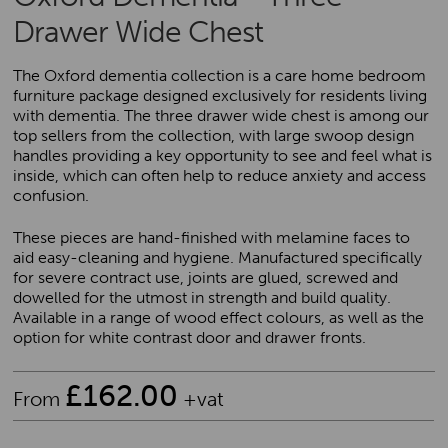
Drawer Wide Chest
The Oxford dementia collection is a care home bedroom
furniture package designed exclusively for residents living
with dementia. The three drawer wide chest is among our
top sellers from the collection, with large swoop design
handles providing a key opportunity to see and feel what is
inside, which can often help to reduce anxiety and access
confusion.
These pieces are hand-finished with melamine faces to
aid easy-cleaning and hygiene. Manufactured specifically
for severe contract use, joints are glued, screwed and
dowelled for the utmost in strength and build quality.
Available in a range of wood effect colours, as well as the
option for white contrast door and drawer fronts.
£
162.00
From
+vat