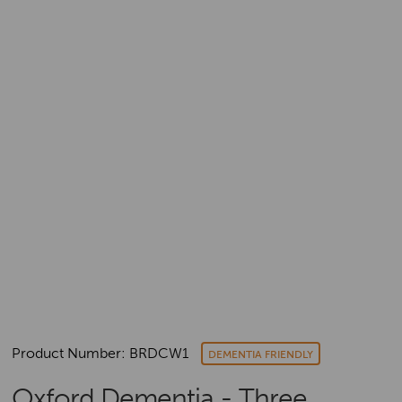
Product Number: BRDCW1
DEMENTIA FRIENDLY
Oxford Dementia - Three