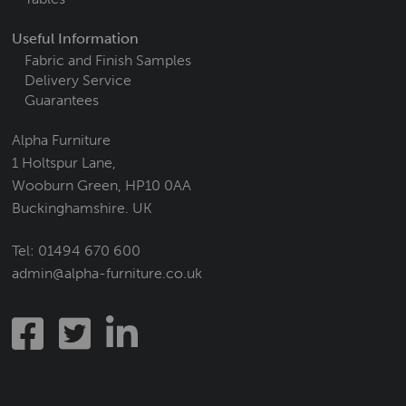
Useful Information
Fabric and Finish Samples
Delivery Service
Guarantees
Alpha Furniture
1 Holtspur Lane,
Wooburn Green, HP10 0AA
Buckinghamshire. UK
Tel:
01494 670 600
admin@alpha-furniture.co.uk