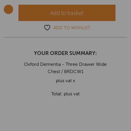
Wide
Chest
Add to basket
quantity
ADD TO WISHLIST
YOUR ORDER SUMMARY:
Oxford Dementia - Three Drawer Wide
Chest / BRDCW1
plus vat x
Total:
plus vat