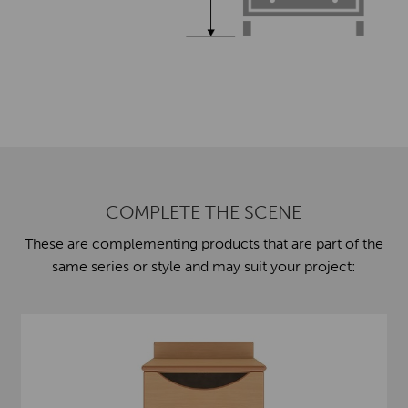
COMPLETE THE SCENE
These are complementing products that are part of the
same series or style and may suit your project: