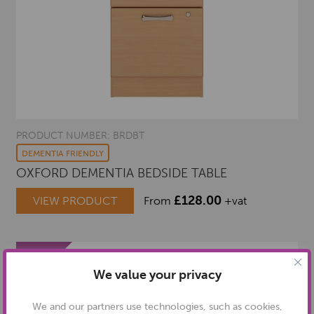
PRODUCT NUMBER: BRDBT
DEMENTIA FRIENDLY
OXFORD DEMENTIA BEDSIDE TABLE
£
128.00
VIEW PRODUCT
From
+vat
We value your privacy
We and our partners use technologies, such as cookies,