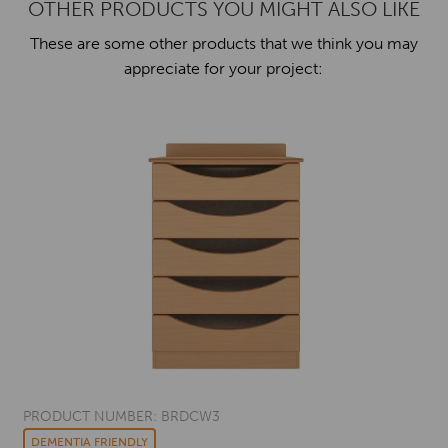
OTHER PRODUCTS YOU MIGHT ALSO LIKE
These are some other products that we think you may
appreciate for your project:
PRODUCT NUMBER: BRDCW3
DEMENTIA FRIENDLY