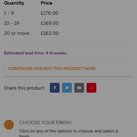
Quantity
Price
1 - 9
£176.00
10 - 19
£169.00
20 or more
£162.00
Estimated lead time:
4-6 weeks
CONFIGURE AND BUY THIS PRODUCT NOW
Share this product:
CHOOSE YOUR FINISH:
Click on any of the options to choose and select a
finish.