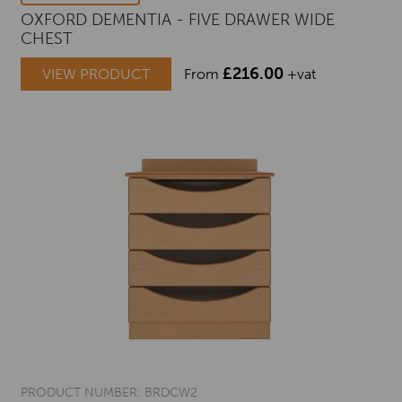
OXFORD DEMENTIA - FIVE DRAWER WIDE
CHEST
£
216.00
VIEW PRODUCT
From
+vat
PRODUCT NUMBER: BRDCW2