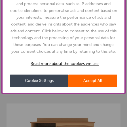
and process personal data, such as IP addresses and
cookie identifiers, to personalise ads and content based on
your interests, measure the performance of ads and
content, and derive insights about the audiences who saw
ads and content. Click below to consent to the use of this
technology and the processing of your personal data for
these purposes. You can change your mind and change
your consent choices at any time by returning to this site.
PRODUCT NUMBER: BRDW2
DEMENTIA FRIENDLY
Read more about the cookies we use
OXFORD DEMENTIA RANGE - DOUBLE DOOR
WARDROBE
Cookie Settings
Accept All
£
284.00
VIEW PRODUCT
From
+vat