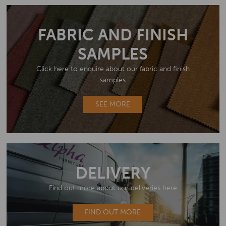
FABRIC AND FINISH
SAMPLES
Click here to enquire about our fabric and finish
samples
SEE MORE
DELIVERY
Find out more about our deliveries here
FIND OUT MORE