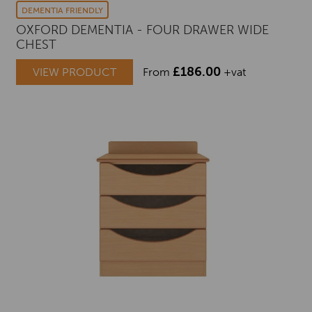
DEMENTIA FRIENDLY
OXFORD DEMENTIA - FOUR DRAWER WIDE
CHEST
£
186.00
VIEW PRODUCT
From
+vat