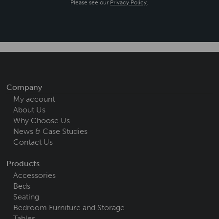
Please see our
Privacy Policy
.
Company
My account
About Us
Why Choose Us
News & Case Studies
Contact Us
Products
Accessories
Beds
Seating
Bedroom Furniture and Storage
Tables