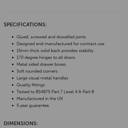
SPECIFICATIONS:
Glued, screwed and dowelled joints
Designed and manufactured for contract use
15mm thick solid back provides stability
170 degree hinges to all doors
Metal sided drawer boxes
Soft rounded corners
Large visual metal handles
Quality fittings
Tested to BS4875 Part 7 Level 4 & Part 8
Manufactured in the UK
5 year guarantee
DIMENSIONS: