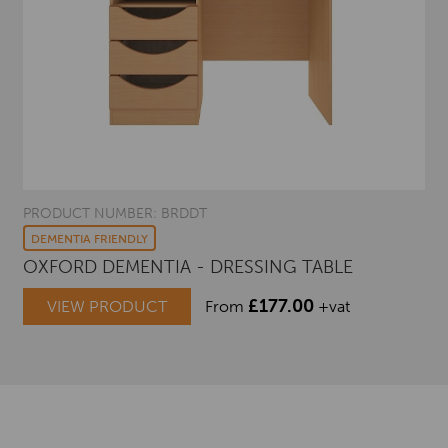
PRODUCT NUMBER: BRDDT
DEMENTIA FRIENDLY
OXFORD DEMENTIA - DRESSING TABLE
£
177.00
VIEW PRODUCT
From
+vat