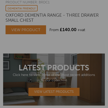
PRODUCT NUMBER: BRDC1
DEMENTIA FRIENDLY
OXFORD DEMENTIA RANGE - THREE DRAWER
SMALL CHEST
£
140.00
VIEW PRODUCT
From
+vat
LATEST PRODUCTS
Click here to view some of the most recent additions
to our collection
VIEW LATEST PRODUCTS