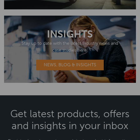
INSIGHTS
Stay up to date with the latest industry news and
case studies here.
NEWS, BLOG & INSIGHTS
Get latest products, offers
and insights in your inbox