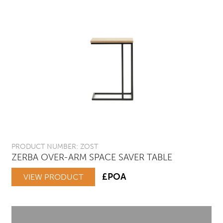
PRODUCT NUMBER: ZOST
ZERBA OVER-ARM SPACE SAVER TABLE
£POA
VIEW PRODUCT