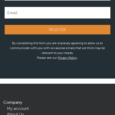
By completing this form you are expressly agreeing to allow us to
communicate with you with occasional emails that we think may be
relevant to your needs.
Please see our
Privacy Policy
.
Company
My account
About Us