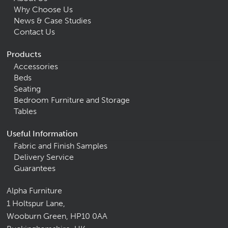
Why Choose Us
News & Case Studies
Contact Us
Products
Accessories
Beds
Seating
Bedroom Furniture and Storage
Tables
Useful Information
Fabric and Finish Samples
Delivery Service
Guarantees
Alpha Furniture
1 Holtspur Lane,
Wooburn Green, HP10 0AA