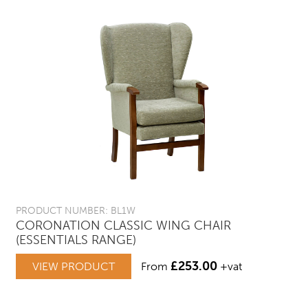
PRODUCT NUMBER: BL1W
CORONATION CLASSIC WING CHAIR
(ESSENTIALS RANGE)
£
253.00
VIEW PRODUCT
From
+vat