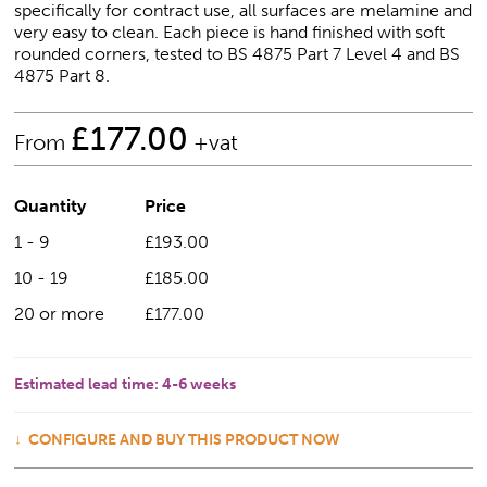
specifically for contract use, all surfaces are melamine and
very easy to clean. Each piece is hand finished with soft
rounded corners, tested to BS 4875 Part 7 Level 4 and BS
4875 Part 8.
£
177.00
From
+vat
Quantity
Price
1 - 9
£193.00
10 - 19
£185.00
20 or more
£177.00
Estimated lead time:
4-6 weeks
CONFIGURE AND BUY THIS PRODUCT NOW