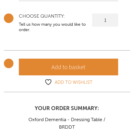
CHOOSE QUANTITY:
Oxford
Dementia
Tell us how many you would like to
order.
-
Dressing
Table
quantity
Add to basket
ADD TO WISHLIST
YOUR ORDER SUMMARY:
Oxford Dementia - Dressing Table /
BRDDT