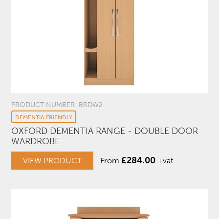
PRODUCT NUMBER: BRDW2
DEMENTIA FRIENDLY
OXFORD DEMENTIA RANGE - DOUBLE DOOR
WARDROBE
£
284.00
VIEW PRODUCT
From
+vat