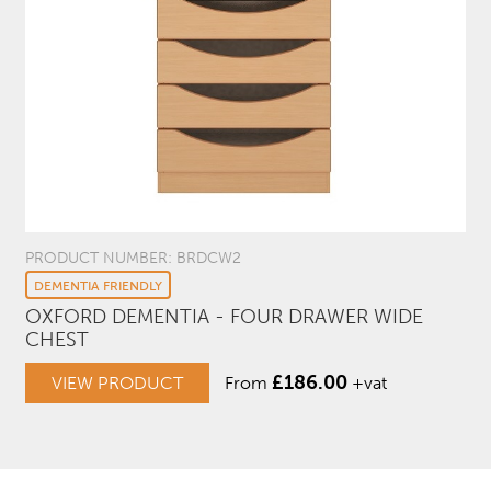
PRODUCT NUMBER: BRDCW2
DEMENTIA FRIENDLY
OXFORD DEMENTIA - FOUR DRAWER WIDE
CHEST
£
186.00
VIEW PRODUCT
From
+vat