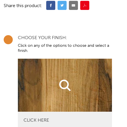
Share this product:
CHOOSE YOUR FINISH:
Click on any of the options to choose and select a
finish.
CLICK HERE