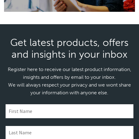
Get latest products, offers
and insights in your inbox
Register here to receive our latest product information,
insights and offers by email to your inbox.
We will always respect your privacy and we wont share
your information with anyone else.