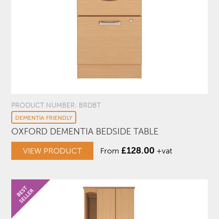
PRODUCT NUMBER: BRDBT
DEMENTIA FRIENDLY
OXFORD DEMENTIA BEDSIDE TABLE
£
128.00
VIEW PRODUCT
From
+vat