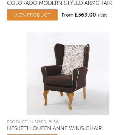
COLORADO MODERN STYLED ARMCHAIR
£
369.00
VIEW PRODUCT
From
+vat
PRODUCT NUMBER: BL3W
HESKETH QUEEN ANNE WING CHAIR