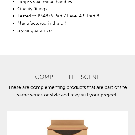
Large visual metal handles
Quality fittings
Tested to BS4875 Part 7 Level 4 & Part 8
Manufactured in the UK
5 year guarantee
COMPLETE THE SCENE
These are complementing products that are part of the
same series or style and may suit your project: