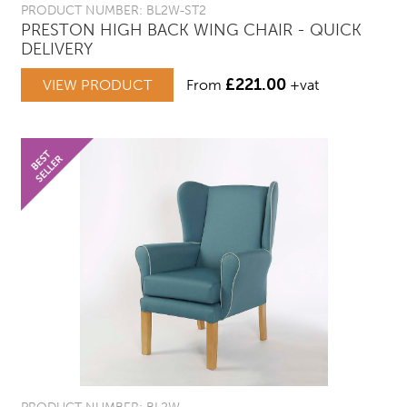
PRODUCT NUMBER: BL2W-ST2
PRESTON HIGH BACK WING CHAIR - QUICK
DELIVERY
£
221.00
VIEW PRODUCT
From
+vat