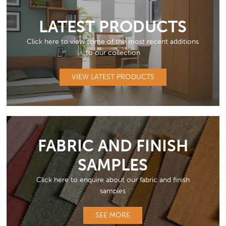
LATEST PRODUCTS
Click here to view some of the most recent additions
to our collection
VIEW LATEST PRODUCTS
FABRIC AND FINISH
SAMPLES
Click here to enquire about our fabric and finish
samples
SEE MORE