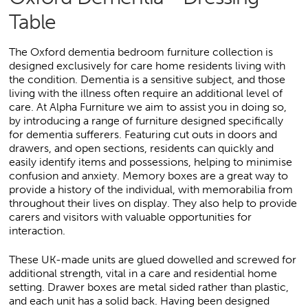
Table
The Oxford dementia bedroom furniture collection is
designed exclusively for care home residents living with
the condition. Dementia is a sensitive subject, and those
living with the illness often require an additional level of
care. At Alpha Furniture we aim to assist you in doing so,
by introducing a range of furniture designed specifically
for dementia sufferers. Featuring cut outs in doors and
drawers, and open sections, residents can quickly and
easily identify items and possessions, helping to minimise
confusion and anxiety. Memory boxes are a great way to
provide a history of the individual, with memorabilia from
throughout their lives on display. They also help to provide
carers and visitors with valuable opportunities for
interaction.
These UK-made units are glued dowelled and screwed for
additional strength, vital in a care and residential home
setting. Drawer boxes are metal sided rather than plastic,
and each unit has a solid back. Having been designed