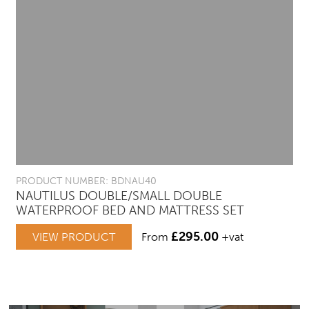
PRODUCT NUMBER: BDNAU40
NAUTILUS DOUBLE/SMALL DOUBLE
WATERPROOF BED AND MATTRESS SET
£
295.00
VIEW PRODUCT
From
+vat