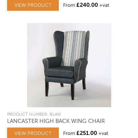
£
240.00
VIEW PRODUCT
From
+vat
PRODUCT NUMBER: BL4W
LANCASTER HIGH BACK WING CHAIR
£
251.00
VIEW PRODUCT
From
+vat