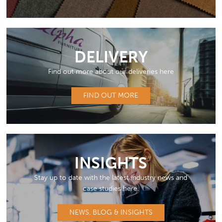
DELIVERY
Find out more about our deliveries here
FIND OUT MORE
INSIGHTS
Stay up to date with the latest industry news and
case studies here.
NEWS, BLOG & INSIGHTS