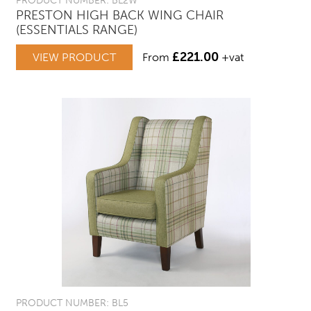
PRODUCT NUMBER: BL2W
PRESTON HIGH BACK WING CHAIR
(ESSENTIALS RANGE)
£
221.00
VIEW PRODUCT
From
+vat
PRODUCT NUMBER: BL5