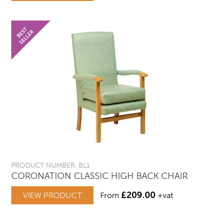
PRODUCT NUMBER: BL1
CORONATION CLASSIC HIGH BACK CHAIR
£
209.00
VIEW PRODUCT
From
+vat