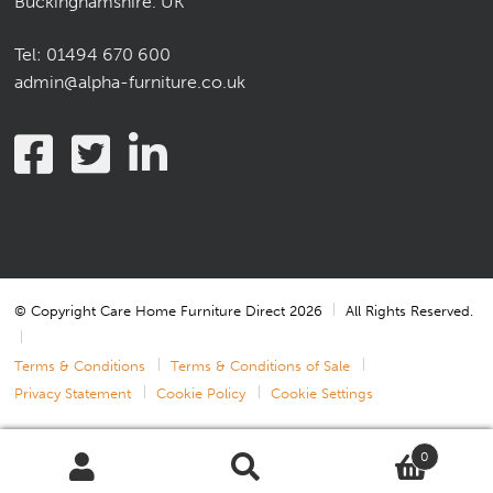
Buckinghamshire. UK
Tel:
01494 670 600
admin@alpha-furniture.co.uk
© Copyright Care Home Furniture Direct 2026
All Rights Reserved.
Terms & Conditions
Terms & Conditions of Sale
Privacy Statement
Cookie Policy
Cookie Settings
0
Search
Search