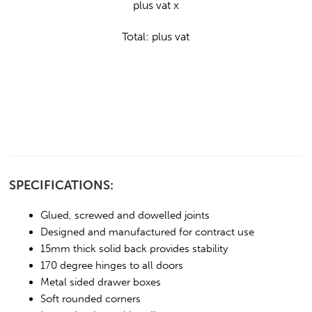
plus vat x
Total:
plus vat
SPECIFICATIONS:
Glued, screwed and dowelled joints
Designed and manufactured for contract use
15mm thick solid back provides stability
170 degree hinges to all doors
Metal sided drawer boxes
Soft rounded corners