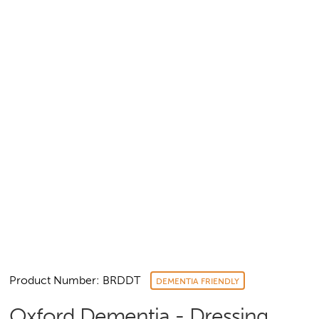
Product Number: BRDDT
DEMENTIA FRIENDLY
Oxford Dementia - Dressing