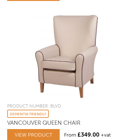
PRODUCT NUMBER: BLVD
DEMENTIA FRIENDLY
VANCOUVER QUEEN CHAIR
£
349.00
VIEW PRODUCT
From
+vat