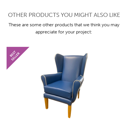
OTHER PRODUCTS YOU MIGHT ALSO LIKE
These are some other products that we think you may
appreciate for your project: