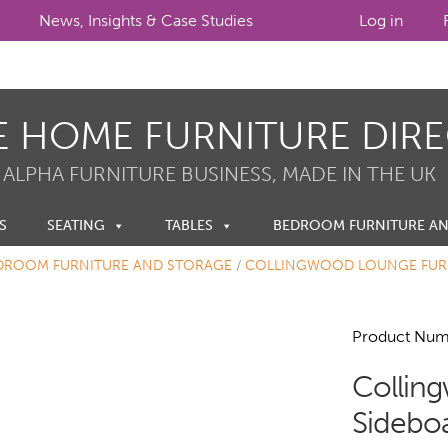
News, Insights & Case Studies
Log in
E HOME FURNITURE DIR
 ALPHA FURNITURE BUSINESS, MADE IN THE UK
S
SEATING
TABLES
BEDROOM FURNITURE A
DROOM FURNITURE AND STORAGE
/
COLLINGWOOD LOUNGE FUR
Product Num
Collin
Sidebo