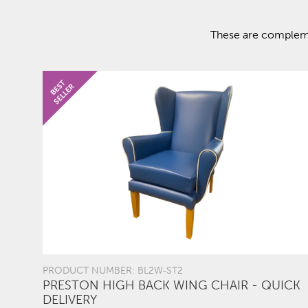
These are complemen
PRODUCT NUMBER: BL2W-ST2
PRESTON HIGH BACK WING CHAIR - QUICK
DELIVERY