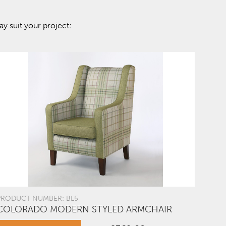
y suit your project:
PRODUCT NUMBER: BL5
COLORADO MODERN STYLED ARMCHAIR