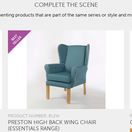
COMPLETE THE SCENE
ting products that are part of the same series or style and ma
PRODUCT NUMBER: BL2W
PRESTON HIGH BACK WING CHAIR
(ESSENTIALS RANGE)