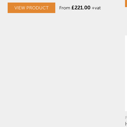
£
221.00
VIEW PRODUCT
From
+vat