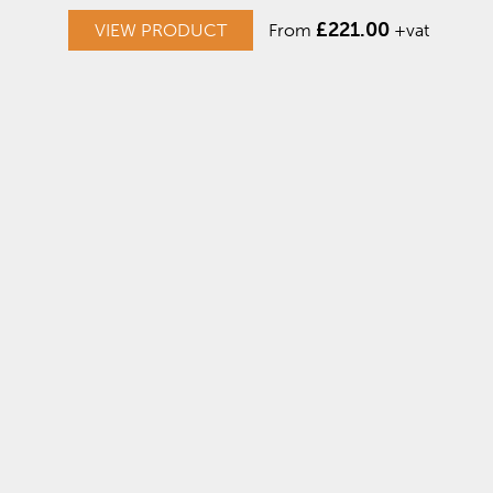
£
221.00
VIEW PRODUCT
From
+vat