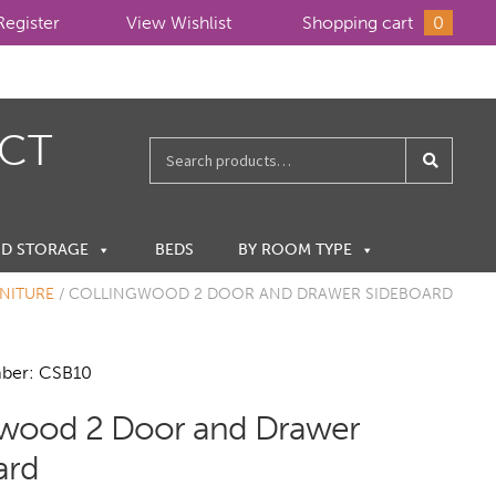
Register
View Wishlist
Shopping cart
0
ECT
Search
for:
ND STORAGE
BEDS
BY ROOM TYPE
NITURE
/
COLLINGWOOD 2 DOOR AND DRAWER SIDEBOARD
ber: CSB10
gwood 2 Door and Drawer
ard