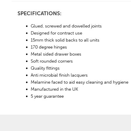
SPECIFICATIONS:
Glued, screwed and dowelled joints
Designed for contract use
15mm thick solid backs to all units
170 degree hinges
Metal sided drawer boxes
Soft rounded corners
Quality fittings
Anti microbial finish lacquers
Melamine faced to aid easy cleaning and hygiene
Manufactured in the UK
5 year guarantee