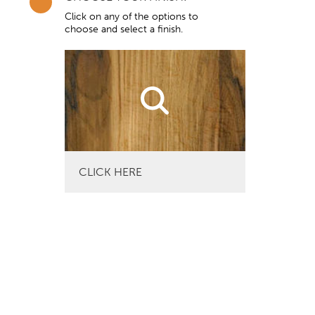
Click on any of the options to
choose and select a finish.
CLICK HERE