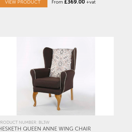
£
369.00
VIEW PRODUCT
From
+vat
PRODUCT NUMBER: BL3W
HESKETH QUEEN ANNE WING CHAIR