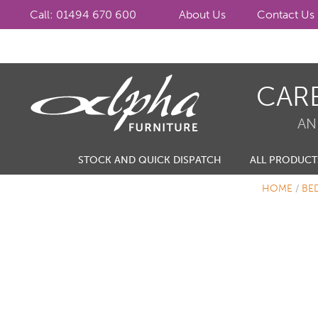
Call: 01494 670 600
About Us
Contact Us
Skip
Skip
CAR
to
to
navigation
content
AN
STOCK AND QUICK DISPATCH
ALL PRODUCT
HOME
/
BE