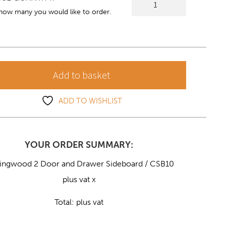
2
 how many you would like to order.
Door
and
Drawer
Sideboard
Add to basket
quantity
ADD TO WISHLIST
YOUR ORDER SUMMARY:
lingwood 2 Door and Drawer Sideboard / CSB10
plus vat x
Total:
plus vat