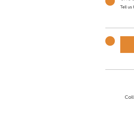
Tell us
Col