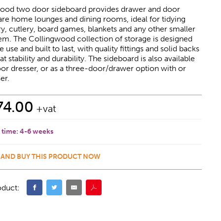
ood two door sideboard provides drawer and door
are home lounges and dining rooms, ideal for tidying
, cutlery, board games, blankets and any other smaller
em. The Collingwood collection of storage is designed
use and built to last, with quality fittings and solid backs
t stability and durability. The sideboard is also available
or dresser, or as a three-door/drawer option with or
er.
74.00
+vat
 time:
4-6 weeks
 AND BUY THIS PRODUCT NOW
oduct: