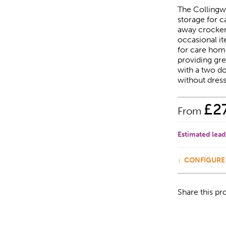
The Collingw
storage for c
away crockery
occasional it
for care home 
providing grea
with a two do
without dress
£
2
From
Estimated lead
CONFIGURE
Share this pr