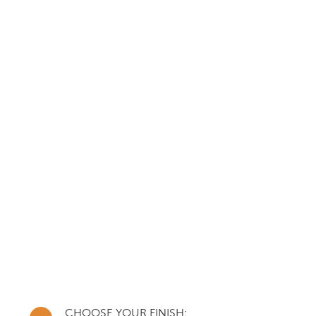
CHOOSE YOUR FINISH: