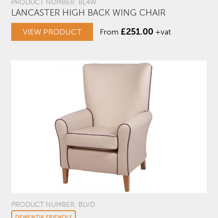
PRODUCT NUMBER: BL4W
LANCASTER HIGH BACK WING CHAIR
£
251.00
VIEW PRODUCT
From
+vat
PRODUCT NUMBER: BLVD
DEMENTIA FRIENDLY