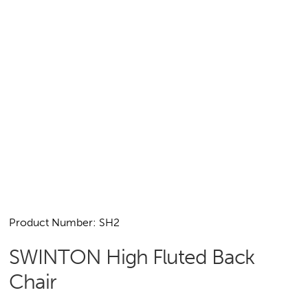
Product Number: SH2
SWINTON High Fluted Back
Chair