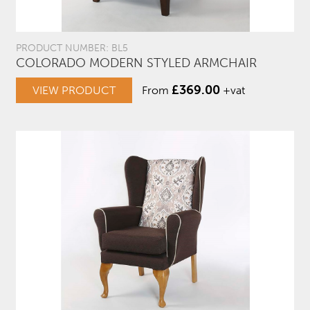
PRODUCT NUMBER: BL5
COLORADO MODERN STYLED ARMCHAIR
£
369.00
VIEW PRODUCT
From
+vat