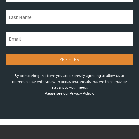
By completing this form you are expressly agreeing to allow us to
communicate with you with occasional emails that we think may be
relevant to your needs.
Please see our
Privacy Policy
.