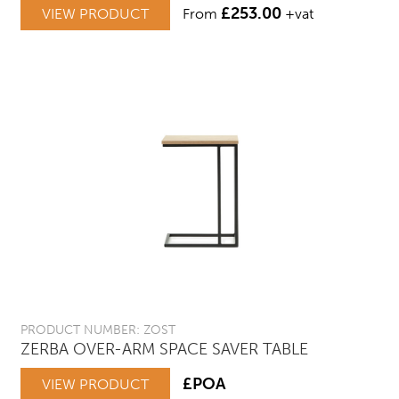
£
253.00
VIEW PRODUCT
From
+vat
PRODUCT NUMBER: ZOST
ZERBA OVER-ARM SPACE SAVER TABLE
£POA
VIEW PRODUCT