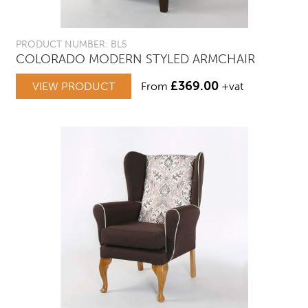
PRODUCT NUMBER: BL5
COLORADO MODERN STYLED ARMCHAIR
£
369.00
VIEW PRODUCT
From
+vat