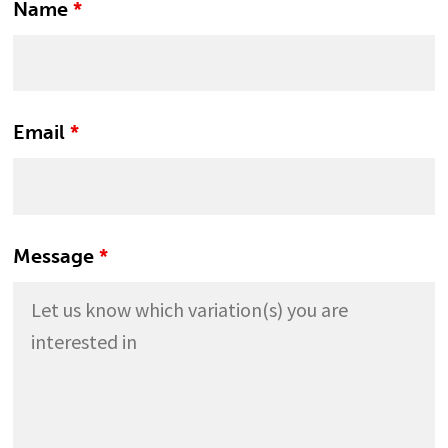
Name
*
Email
*
Message
*