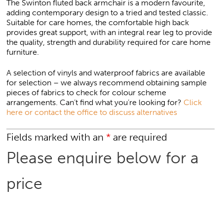
The Swinton fluted back armchair is a modern favourite,
adding contemporary design to a tried and tested classic.
Suitable for care homes, the comfortable high back
provides great support, with an integral rear leg to provide
the quality, strength and durability required for care home
furniture.
A selection of vinyls and waterproof fabrics are available
for selection – we always recommend obtaining sample
pieces of fabrics to check for colour scheme
arrangements. Can’t find what you’re looking for?
Click
here or contact the office to discuss alternatives
Fields marked with an
*
are required
Please enquire below for a
price