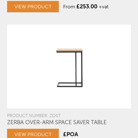
£
253.00
VIEW PRODUCT
From
+vat
PRODUCT NUMBER: ZOST
ZERBA OVER-ARM SPACE SAVER TABLE
£POA
VIEW PRODUCT