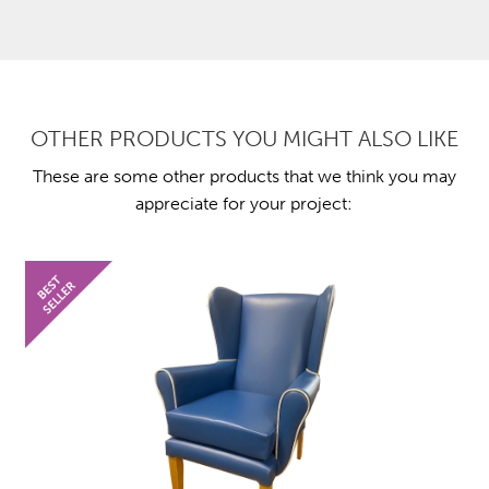
OTHER PRODUCTS YOU MIGHT ALSO LIKE
These are some other products that we think you may
appreciate for your project: