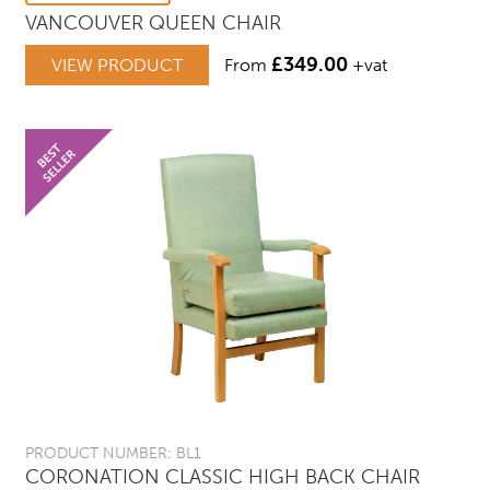
VANCOUVER QUEEN CHAIR
£
349.00
VIEW PRODUCT
From
+vat
PRODUCT NUMBER: BL1
CORONATION CLASSIC HIGH BACK CHAIR