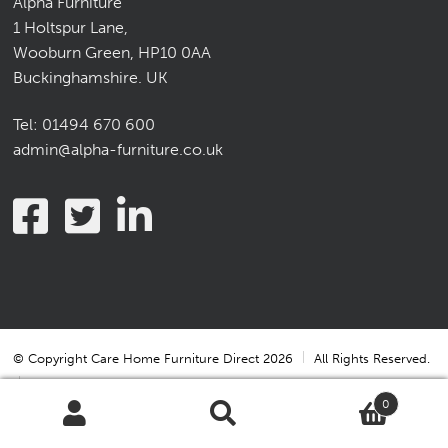
Alpha Furniture
1 Holtspur Lane,
Wooburn Green, HP10 0AA
Buckinghamshire. UK
Tel:
01494 670 600
admin@alpha-furniture.co.uk
© Copyright Care Home Furniture Direct 2026
All Rights Reserved.
0
Terms & Conditions
Terms & Conditions of Sale
Search
Search
Privacy Statement
Cookie Policy
Cookie Settings
for: