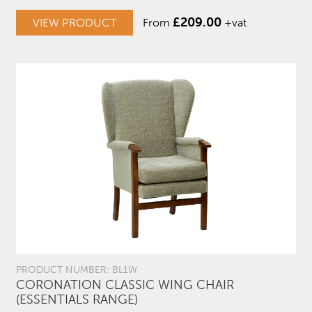
£
209.00
VIEW PRODUCT
From
+vat
PRODUCT NUMBER: BL1W
CORONATION CLASSIC WING CHAIR
(ESSENTIALS RANGE)