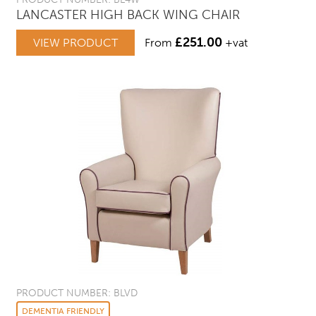
LANCASTER HIGH BACK WING CHAIR
£
251.00
VIEW PRODUCT
From
+vat
PRODUCT NUMBER: BLVD
DEMENTIA FRIENDLY