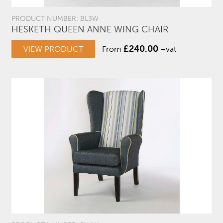
PRODUCT NUMBER: BL3W
HESKETH QUEEN ANNE WING CHAIR
£
240.00
VIEW PRODUCT
From
+vat