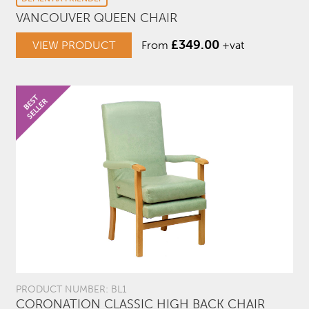
VANCOUVER QUEEN CHAIR
£
349.00
VIEW PRODUCT
From
+vat
PRODUCT NUMBER: BL1
CORONATION CLASSIC HIGH BACK CHAIR