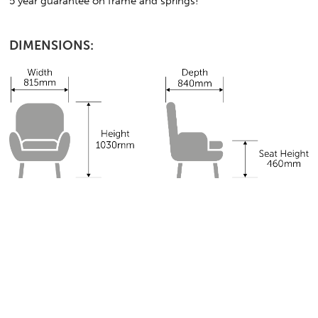
5 year guarantee on frame and springs!
DIMENSIONS: