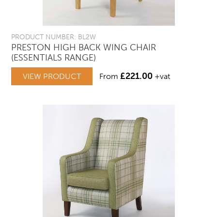
PRODUCT NUMBER: BL2W
PRESTON HIGH BACK WING CHAIR
(ESSENTIALS RANGE)
£
221.00
VIEW PRODUCT
From
+vat