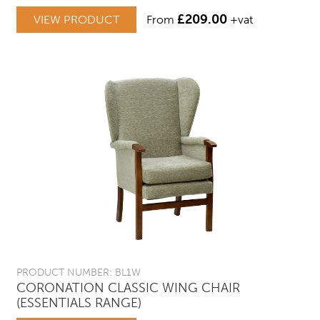
£
209.00
VIEW PRODUCT
From
+vat
PRODUCT NUMBER: BL1W
CORONATION CLASSIC WING CHAIR
(ESSENTIALS RANGE)