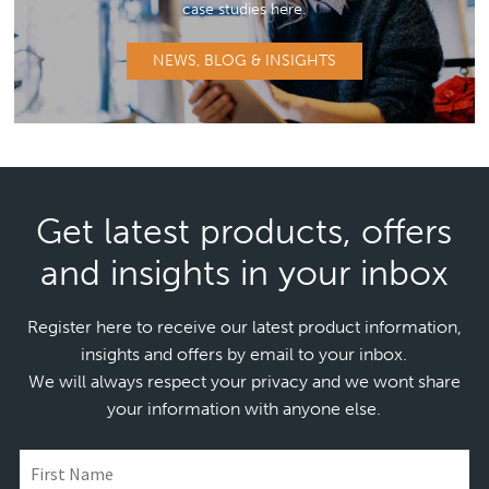
case studies here.
NEWS, BLOG & INSIGHTS
Get latest products, offers
and insights in your inbox
Register here to receive our latest product information,
insights and offers by email to your inbox.
We will always respect your privacy and we wont share
your information with anyone else.