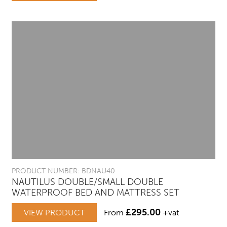
PRODUCT NUMBER: BDNAU40
NAUTILUS DOUBLE/SMALL DOUBLE
WATERPROOF BED AND MATTRESS SET
£
295.00
VIEW PRODUCT
From
+vat