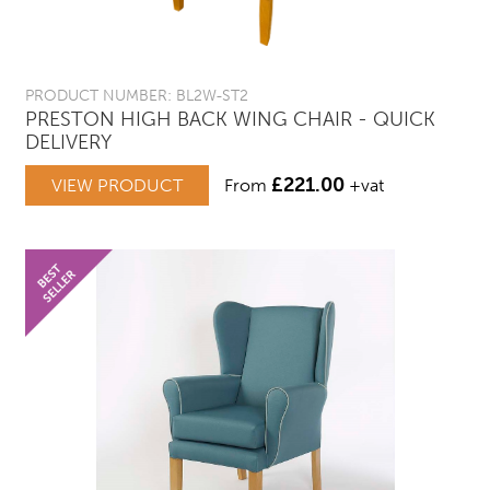
PRODUCT NUMBER: BL2W-ST2
PRESTON HIGH BACK WING CHAIR - QUICK
DELIVERY
£
221.00
VIEW PRODUCT
From
+vat