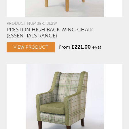
PRODUCT NUMBER: BL2W
PRESTON HIGH BACK WING CHAIR
(ESSENTIALS RANGE)
£
221.00
VIEW PRODUCT
From
+vat