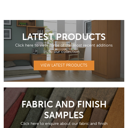
LATEST PRODUCTS
Click here to view some of the most recent additions
to our collection
VIEW LATEST PRODUCTS
FABRIC AND FINISH
SAMPLES
Click here to enquire about our fabric and finish