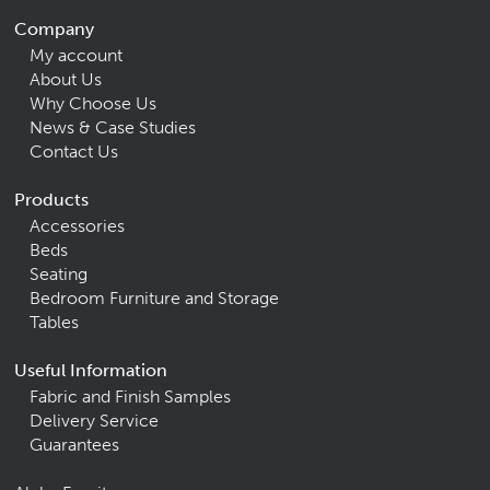
Company
My account
About Us
Why Choose Us
News & Case Studies
Contact Us
Products
Accessories
Beds
Seating
Bedroom Furniture and Storage
Tables
Useful Information
Fabric and Finish Samples
Delivery Service
Guarantees