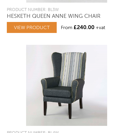
PRODUCT NUMBER: BL3W
HESKETH QUEEN ANNE WING CHAIR
£
240.00
VIEW PRODUCT
From
+vat
PRODUCT NUMBER: BL4W