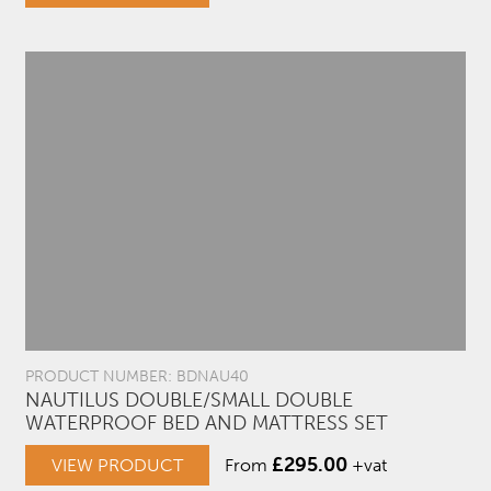
PRODUCT NUMBER: BDNAU40
NAUTILUS DOUBLE/SMALL DOUBLE
WATERPROOF BED AND MATTRESS SET
£
295.00
VIEW PRODUCT
From
+vat