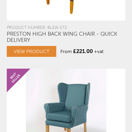
PRODUCT NUMBER: BL2W-ST2
PRESTON HIGH BACK WING CHAIR - QUICK
DELIVERY
£
221.00
VIEW PRODUCT
From
+vat