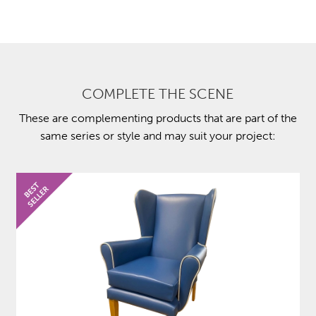
COMPLETE THE SCENE
These are complementing products that are part of the
same series or style and may suit your project: