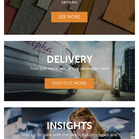
samples
SEE MORE
DELIVERY
Find out more about our deliveries here
FIND OUT MORE
INSIGHTS
Stay up to date with the latest industry news and