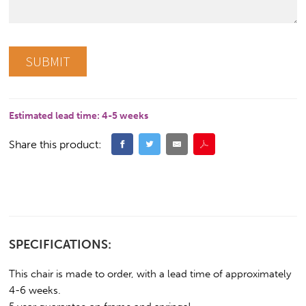
Estimated lead time:
4-5 weeks
Share this product:
SPECIFICATIONS:
This chair is made to order, with a lead time of approximately
4-6 weeks.