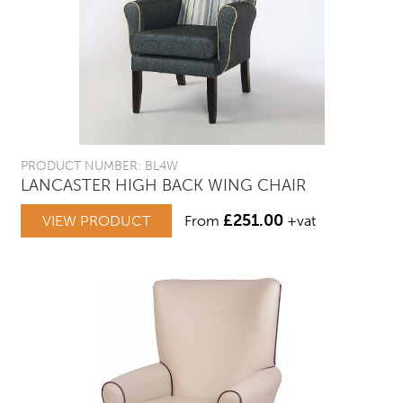
PRODUCT NUMBER: BL4W
LANCASTER HIGH BACK WING CHAIR
£
251.00
VIEW PRODUCT
From
+vat