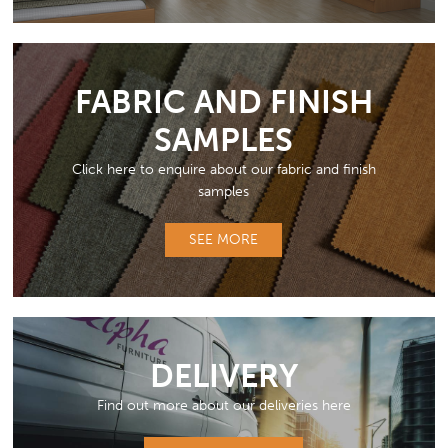
FABRIC AND FINISH
SAMPLES
Click here to enquire about our fabric and finish
samples
SEE MORE
DELIVERY
Find out more about our deliveries here