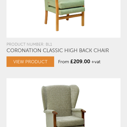
PRODUCT NUMBER: BL1
CORONATION CLASSIC HIGH BACK CHAIR
£
209.00
VIEW PRODUCT
From
+vat