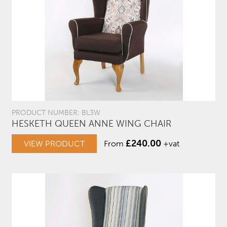
PRODUCT NUMBER: BL3W
HESKETH QUEEN ANNE WING CHAIR
£
240.00
VIEW PRODUCT
From
+vat