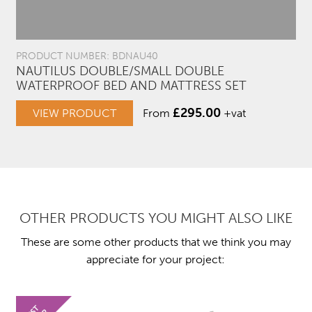
PRODUCT NUMBER: BDNAU40
NAUTILUS DOUBLE/SMALL DOUBLE
WATERPROOF BED AND MATTRESS SET
£
295.00
VIEW PRODUCT
From
+vat
OTHER PRODUCTS YOU MIGHT ALSO LIKE
These are some other products that we think you may
appreciate for your project: