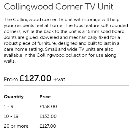
Collingwood Corner TV Unit
The Collingwood corner TV unit with storage will help
your residents feel at home. The tops feature soft rounded
corners, while the back to the unit is a 15mm solid board.
Joints are glued, doweled and mechanically fixed for a
robust piece of furniture, designed and built to last in a
care home setting. Small and wide TV units are also
available in the Collingwood collection for use along
walls.
£
127.00
From
+vat
Quantity
Price
1 - 9
£138.00
10 - 19
£133.00
20 or more
£127.00