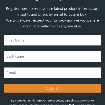
Register here to receive our latest product information,
insights and offers by email to your inbox.
We will always respect your privacy and we wont share
your information with anyone else.
By completing this form you are expressly agreeing to allow us to