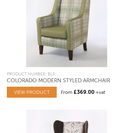
PRODUCT NUMBER: BL5
COLORADO MODERN STYLED ARMCHAIR
£
369.00
VIEW PRODUCT
From
+vat