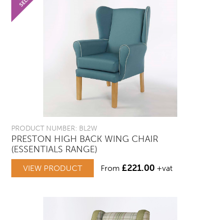
PRODUCT NUMBER: BL2W
PRESTON HIGH BACK WING CHAIR
(ESSENTIALS RANGE)
£
221.00
VIEW PRODUCT
From
+vat