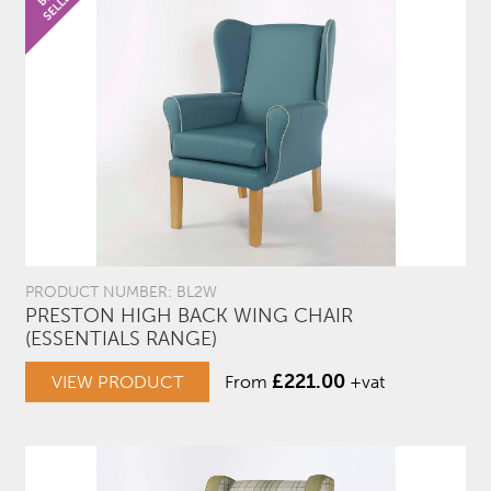
PRODUCT NUMBER: BL2W
PRESTON HIGH BACK WING CHAIR
(ESSENTIALS RANGE)
£
221.00
VIEW PRODUCT
From
+vat