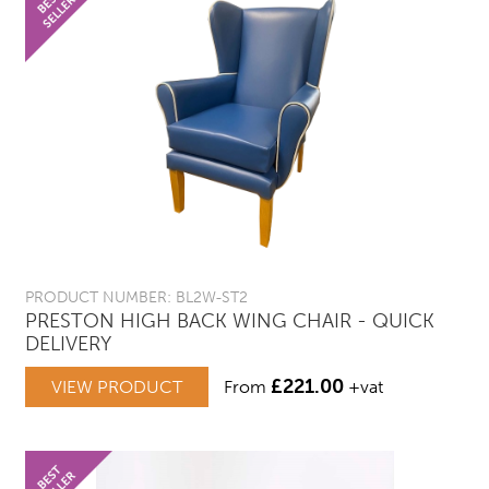
PRODUCT NUMBER: BL2W-ST2
PRESTON HIGH BACK WING CHAIR - QUICK
DELIVERY
£
221.00
VIEW PRODUCT
From
+vat