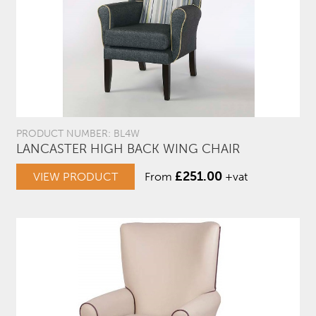
PRODUCT NUMBER: BL4W
LANCASTER HIGH BACK WING CHAIR
£
251.00
VIEW PRODUCT
From
+vat