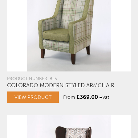
PRODUCT NUMBER: BL5
COLORADO MODERN STYLED ARMCHAIR
£
369.00
VIEW PRODUCT
From
+vat