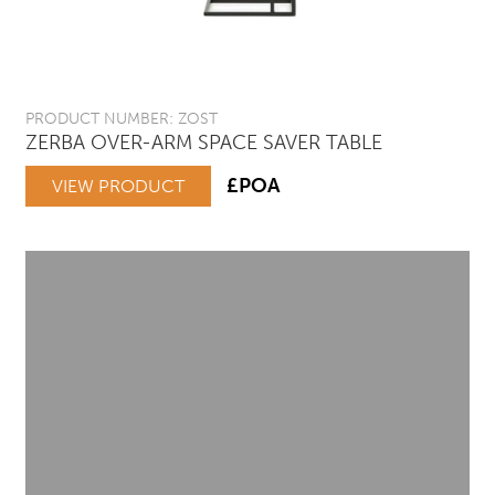
PRODUCT NUMBER: ZOST
ZERBA OVER-ARM SPACE SAVER TABLE
£POA
VIEW PRODUCT