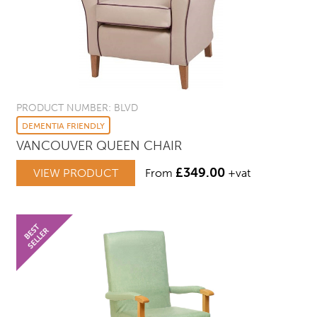
PRODUCT NUMBER: BLVD
DEMENTIA FRIENDLY
VANCOUVER QUEEN CHAIR
£
349.00
VIEW PRODUCT
From
+vat