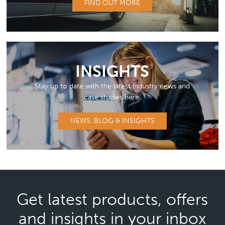
FIND OUT MORE
INSIGHTS
Stay up to date with the latest industry news and
case studies here.
NEWS, BLOG & INSIGHTS
Get latest products, offers
and insights in your inbox