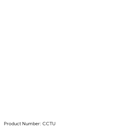
Product Number: CCTU