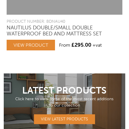
PRODUCT NUMBER: BDNAU40
NAUTILUS DOUBLE/SMALL DOUBLE
WATERPROOF BED AND MATTRESS SET
£
295.00
VIEW PRODUCT
From
+vat
LATEST PRODUCTS
Click here to view some of the most recent additions
to our collection
VIEW LATEST PRODUCTS