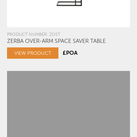
PRODUCT NUMBER: ZOST
ZERBA OVER-ARM SPACE SAVER TABLE
£POA
VIEW PRODUCT