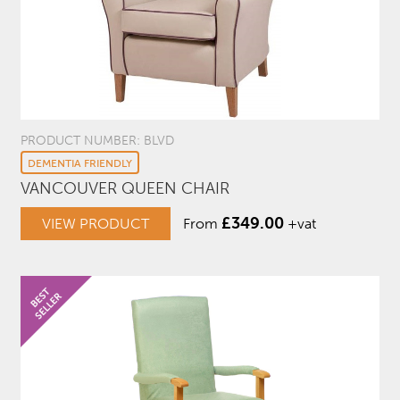
PRODUCT NUMBER: BLVD
DEMENTIA FRIENDLY
VANCOUVER QUEEN CHAIR
£
349.00
VIEW PRODUCT
From
+vat