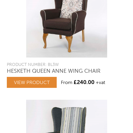
PRODUCT NUMBER: BL3W
HESKETH QUEEN ANNE WING CHAIR
£
240.00
VIEW PRODUCT
From
+vat