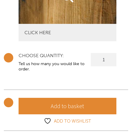
CLICK HERE
CHOOSE QUANTITY:
Collingwood
Corner
Tell us how many you would like to
order.
TV
Unit
quantity
Add to basket
ADD TO WISHLIST