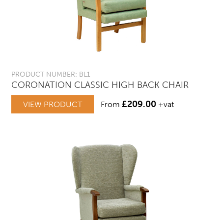
PRODUCT NUMBER: BL1
CORONATION CLASSIC HIGH BACK CHAIR
£
209.00
VIEW PRODUCT
From
+vat