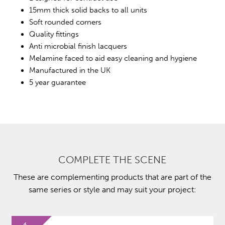
15mm thick solid backs to all units
Soft rounded corners
Quality fittings
Anti microbial finish lacquers
Melamine faced to aid easy cleaning and hygiene
Manufactured in the UK
5 year guarantee
COMPLETE THE SCENE
These are complementing products that are part of the
same series or style and may suit your project: