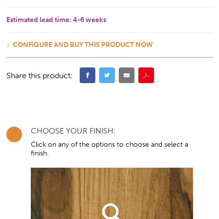
Estimated lead time:
4-6 weeks
CONFIGURE AND BUY THIS PRODUCT NOW
Share this product:
CHOOSE YOUR FINISH:
Click on any of the options to choose and select a
finish.