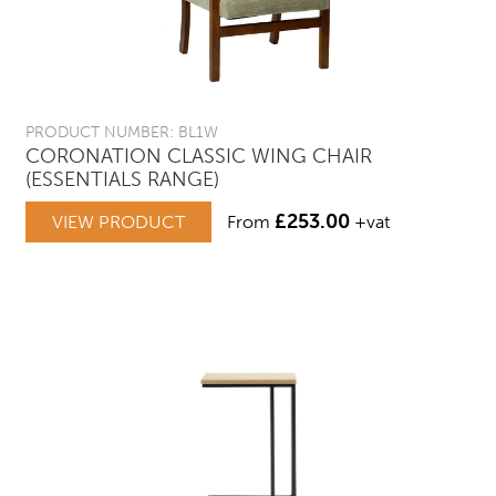
PRODUCT NUMBER: BL1W
CORONATION CLASSIC WING CHAIR
(ESSENTIALS RANGE)
£
253.00
VIEW PRODUCT
From
+vat