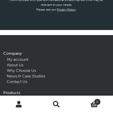
communicate with you with occasional emails that we think may be
relevant to your needs.
Please see our
Privacy Policy
.
Company
My account
About Us
Why Choose Us
News & Case Studies
Contact Us
Products
Accessories
0
Beds
Search
Search
Seating
for: