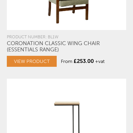
PRODUCT NUMBER: BL1W
CORONATION CLASSIC WING CHAIR
(ESSENTIALS RANGE)
£
253.00
VIEW PRODUCT
From
+vat