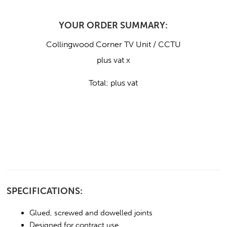
YOUR ORDER SUMMARY:
Collingwood Corner TV Unit / CCTU
plus vat x
Total:
plus vat
SPECIFICATIONS:
Glued, screwed and dowelled joints
Designed for contract use