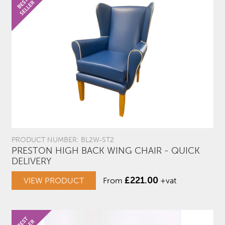
PRODUCT NUMBER: BL2W-ST2
PRESTON HIGH BACK WING CHAIR - QUICK
DELIVERY
£
221.00
VIEW PRODUCT
From
+vat