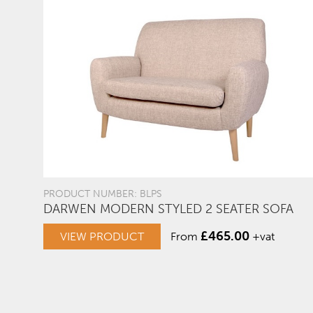
PRODUCT NUMBER: BLPS
DARWEN MODERN STYLED 2 SEATER SOFA
£
465.00
VIEW PRODUCT
From
+vat