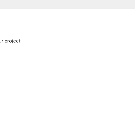
r project: