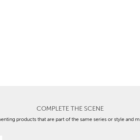
COMPLETE THE SCENE
ting products that are part of the same series or style and ma