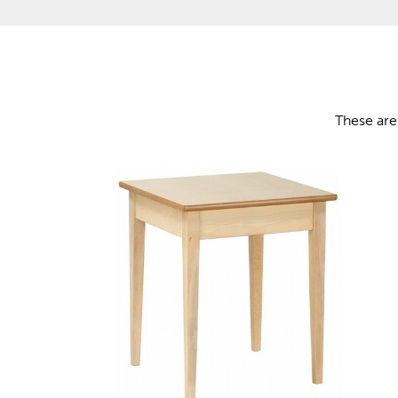
These are