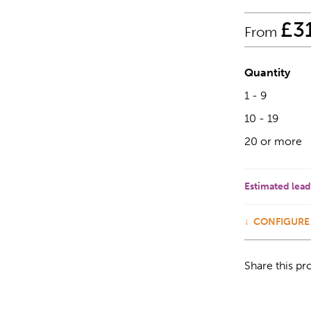
£
3
From
Quantity
1 - 9
10 - 19
20 or more
Estimated lead
CONFIGURE
Share this pr