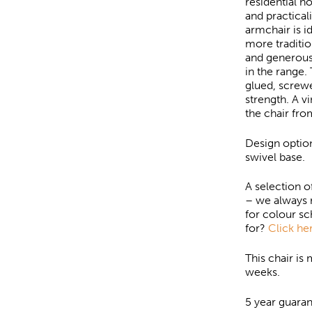
residential h
and practical
armchair is 
more traditio
and generous
in the range.
glued, screwe
strength. A v
the chair fro
Design optio
swivel base.
A selection o
– we always 
for colour s
for?
Click her
This chair is
weeks.
5 year guaran