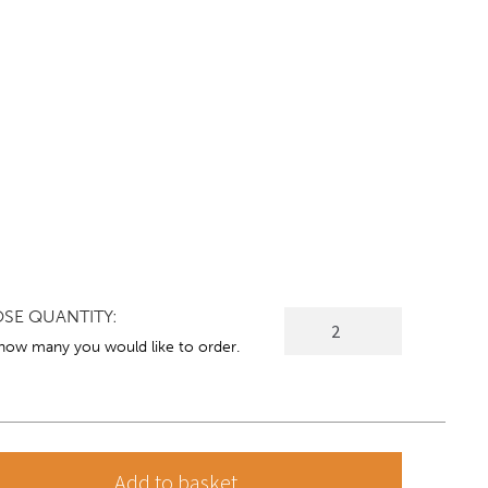
SE QUANTITY:
DARWEN
Modern
 how many you would like to order.
Armchair
quantity
Add to basket