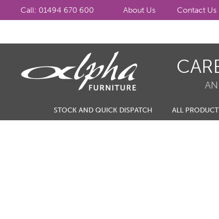
Call: 01494 670 600
About Us
Contact Us
Skip
Skip
CAR
to
to
navigation
content
AN
STOCK AND QUICK DISPATCH
ALL PRODUCT