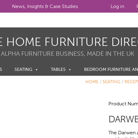
News, Insights & Case Studies
Log in
E HOME FURNITURE DIR
 ALPHA FURNITURE BUSINESS, MADE IN THE UK
S
SEATING
TABLES
BEDROOM FURNITURE A
HOME
/
SEATING
/
RECEP
Product Num
DARWE
The Darwen a