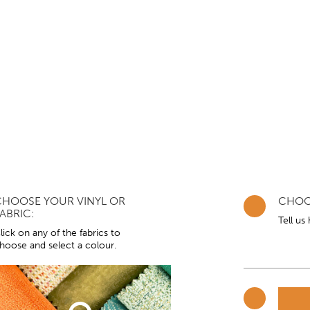
CHOOSE YOUR VINYL OR
CHOO
ABRIC:
Tell us
lick on any of the fabrics to
hoose and select a colour.