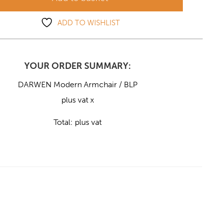
ADD TO WISHLIST
YOUR ORDER SUMMARY:
DARWEN Modern Armchair / BLP
plus vat x
Total:
plus vat