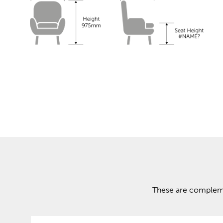
These are complemen