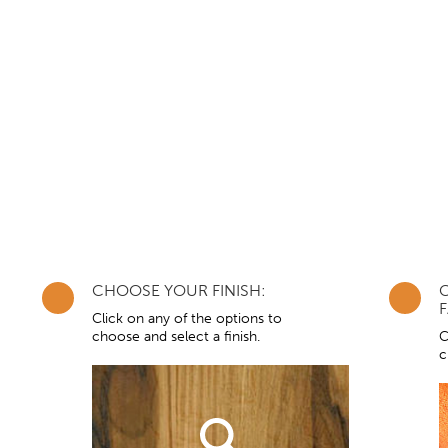
CHOOSE YOUR FINISH:
F
Click on any of the options to
choose and select a finish.
C
c