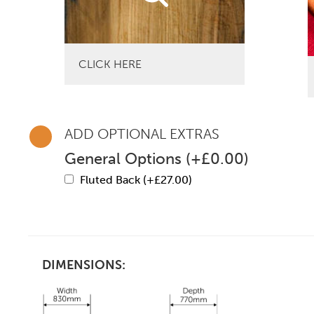
CLICK HERE
ADD OPTIONAL EXTRAS
General Options
(
+
£
0.00
)
Fluted Back (+
£
27.00
)
DIMENSIONS: