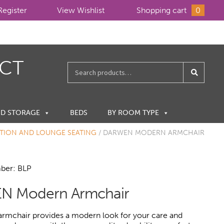
Register
View Wishlist
Shopping cart
0
ECT
Search
for:
ND STORAGE
BEDS
BY ROOM TYPE
TION AND LOUNGE SEATING
/
DARWEN MODERN ARMCHAIR
ber: BLP
N Modern Armchair
rmchair provides a modern look for your care and