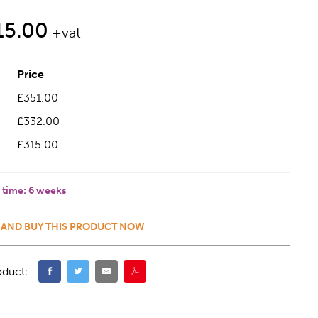
15.00
+vat
Price
£351.00
£332.00
£315.00
 time:
6 weeks
 AND BUY THIS PRODUCT NOW
oduct: