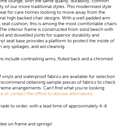
ome lounge, with the same quality, durability, comfort
ity of our more traditional styles. This modernised style
ideal for care homes looking to move away from the
nal high backed chair designs. With a well padded arm
 seat cushion, this is among the most comfortable chairs
 The interior frame is constructed from solid beech with
d and dowelled joints for superior durability and
inyl seat base provides a platform to protect the inside of
m any spillages, and aid cleaning.
ns include contrasting arms, fluted back and a chromed
f vinyls and waterproof fabrics are available for selection
recommend obtaining sample pieces of fabrics to check
cheme arrangements. Can’t find what you’re looking
e or contact the office to discuss alternatives.
 made to order, with a lead time of approximately 4-6
tee on frame and springs!