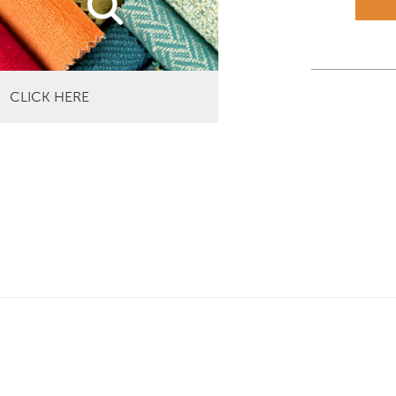
CLICK HERE