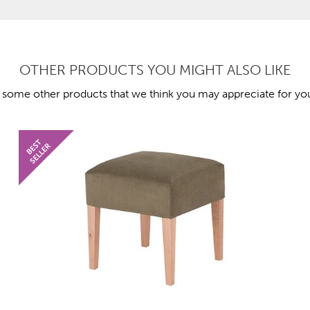
OTHER PRODUCTS YOU MIGHT ALSO LIKE
 some other products that we think you may appreciate for you