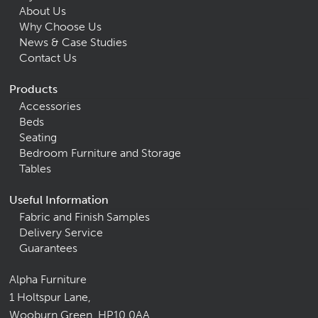
About Us
Why Choose Us
News & Case Studies
Contact Us
Products
Accessories
Beds
Seating
Bedroom Furniture and Storage
Tables
Useful Information
Fabric and Finish Samples
Delivery Service
Guarantees
Alpha Furniture
1 Holtspur Lane,
Wooburn Green, HP10 0AA