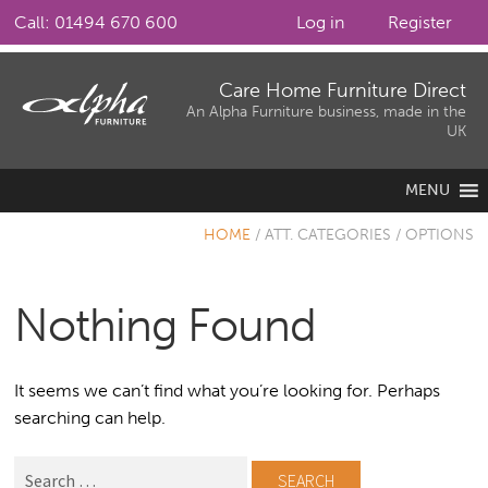
Call: 01494 670 600
Log in
Register
Skip
Skip
Care Home Furniture Direct
to
to
An Alpha Furniture business, made in the
UK
navigation
content
MENU
HOME
/
ATT. CATEGORIES
/
OPTIONS
Nothing Found
It seems we can’t find what you’re looking for. Perhaps
searching can help.
Search