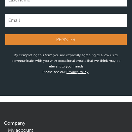
By completing this form you are expressly agreeing to allow us to
communicate with you with occasional emails that we think may be
relevant to your needs.
Please see our
Privacy Policy
.
Company
My account