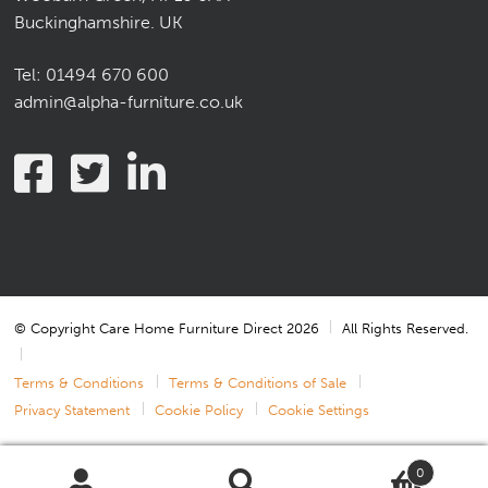
Buckinghamshire. UK
Tel:
01494 670 600
admin@alpha-furniture.co.uk
© Copyright Care Home Furniture Direct 2026
All Rights Reserved.
Terms & Conditions
Terms & Conditions of Sale
Privacy Statement
Cookie Policy
Cookie Settings
0