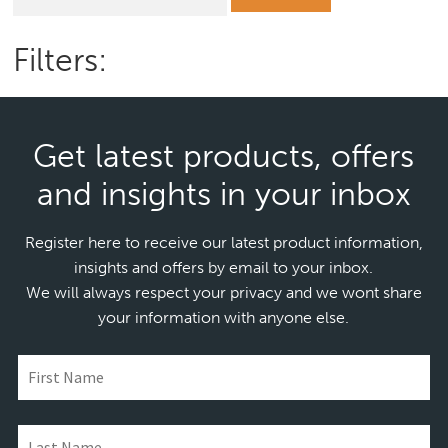
for:
Filters:
Get latest products, offers
and insights in your inbox
Register here to receive our latest product information,
insights and offers by email to your inbox.
We will always respect your privacy and we wont share
your information with anyone else.