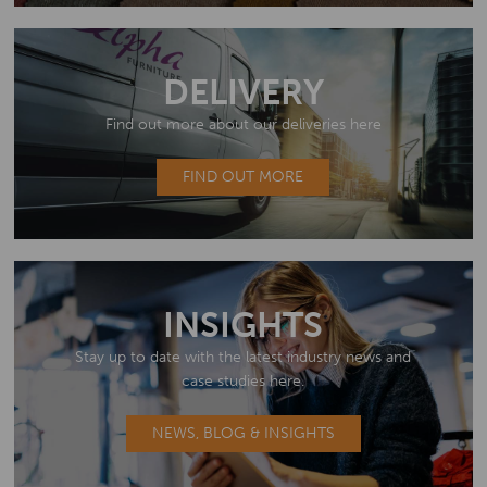
DELIVERY
Find out more about our deliveries here
FIND OUT MORE
INSIGHTS
Stay up to date with the latest industry news and
case studies here.
NEWS, BLOG & INSIGHTS