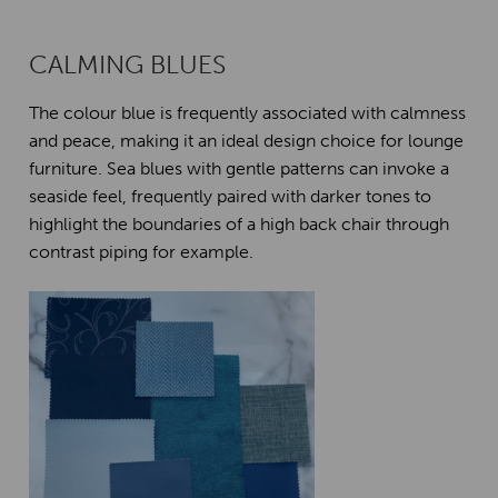
CALMING BLUES
The colour blue is frequently associated with calmness
and peace, making it an ideal design choice for lounge
furniture. Sea blues with gentle patterns can invoke a
seaside feel, frequently paired with darker tones to
highlight the boundaries of a high back chair through
contrast piping for example.